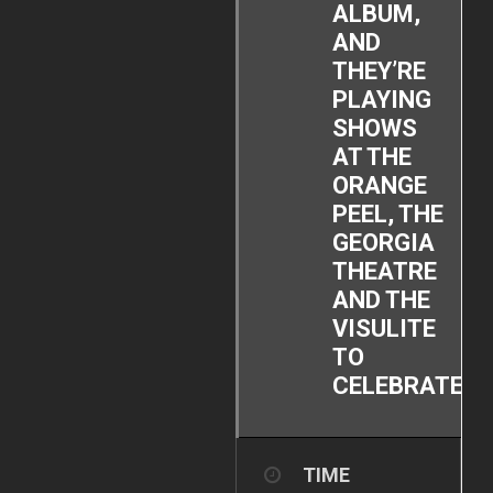
ALBUM,
AND
THEY’RE
PLAYING
SHOWS
AT THE
ORANGE
PEEL, THE
GEORGIA
THEATRE
AND THE
VISULITE
TO
CELEBRATE!
TIME