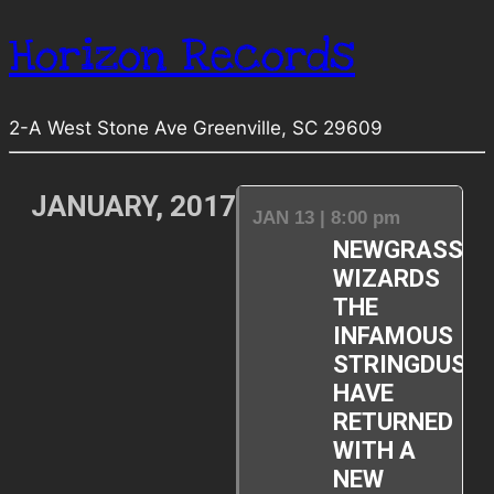
Horizon Records
2-A West Stone Ave Greenville, SC 29609
JANUARY, 2017
JAN 13 | 8:00 pm
NEWGRASS
WIZARDS
THE
INFAMOUS
STRINGDUST
HAVE
RETURNED
WITH A
NEW