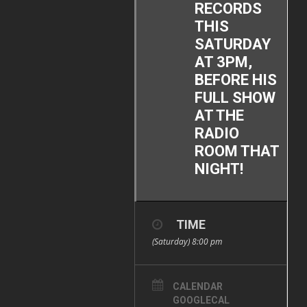
RECORDS
THIS
SATURDAY
AT 3PM,
BEFORE HIS
FULL SHOW
AT THE
RADIO
ROOM THAT
NIGHT!
TIME
(Saturday) 8:00 pm
CALENDAR
GOOGLECAL