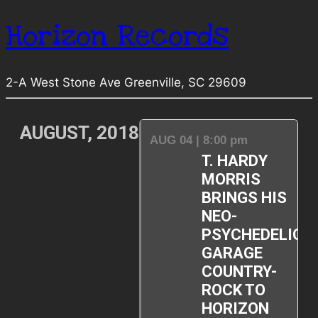
Horizon Records
2-A West Stone Ave Greenville, SC 29609
AUGUST, 2018
AUG 04 | 8:00 pm
T. HARDY
MORRIS
BRINGS HIS
NEO-
PSYCHEDELIC
GARAGE
COUNTRY-
ROCK TO
HORIZON