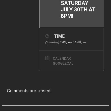
SATURDAY
JULY 30TH AT
8PM!
TIME
(Saturday) 8:00 pm - 11:00 pm
CALENDAR
GOOGLECAL
Comments are closed.