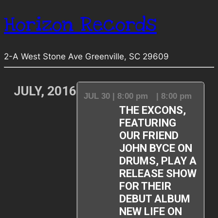
Horizon Records
2-A West Stone Ave Greenville, SC 29609
JULY, 2016
JUL 30 | 8:00 pm
| 8:00 pm
THE EXCONS,
FEATURING
OUR FRIEND
JOHN BYCE ON
DRUMS, PLAY A
RELEASE SHOW
FOR THEIR
DEBUT ALBUM
NEW LIFE ON