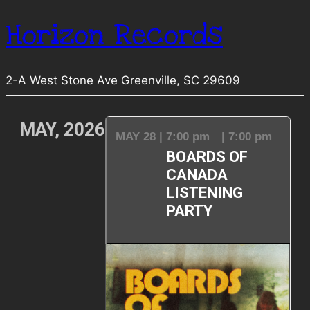
Horizon Records
2-A West Stone Ave Greenville, SC 29609
MAY, 2026
MAY 28 | 7:00 pm
| 7:00 pm
BOARDS OF
CANADA
LISTENING
PARTY