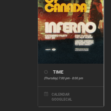
TIME
(Thursday) 7:00 pm - 8:00 pm
CALENDAR
GOOGLECAL