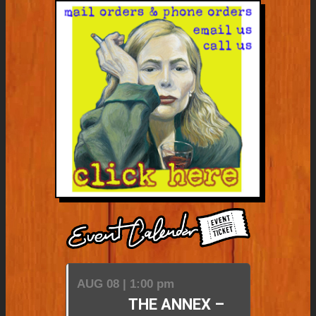
AUG 08 | 1:00 pm
THE ANNEX –