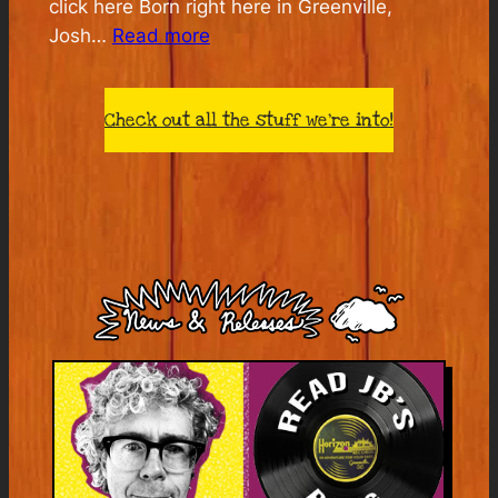
click here Born right here in Greenville,
:
Josh…
Read more
The
House
Check out all the stuff we’re into!
I
Live
In:
Josh
White’s
America