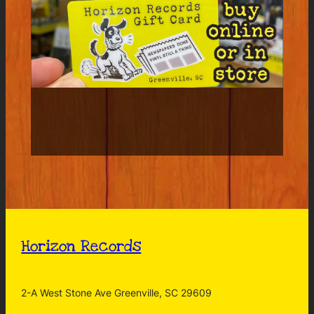
Horizon Records
2-A West Stone Ave Greenville, SC 29609