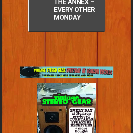
THE ANNEX –
EVERY OTHER
MONDAY