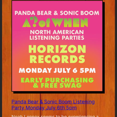
Pre-
Release
Listening
Event
Panda Bear & Sonic Boom Listening
Party Monday July 6th 5pm
Noah Lennox seems to be experiencing a