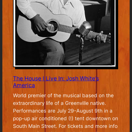
The House I Live In: Josh White’s
America
World premier of the musical based on the
extraordinary life of a Greenville native.
Performances are July 29-August 9th in a
pop-up air conditioned (!) tent downtown on
South Main Street. For tickets and more info