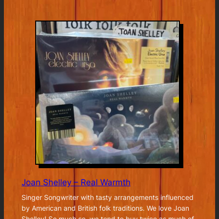
Brad
Mehldau
plays
Elliott
Smith
Joan Shelley – Real Warmth
Singer Songwriter with tasty arrangements influenced
by American and British folk traditions. We love Joan
Shelley! So much so, we tend to buy twice as much of