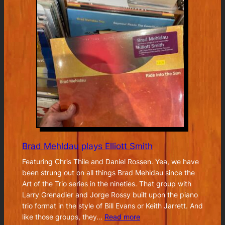
Brad Mehldau plays Elliott Smith
Featuring Chris Thile and Daniel Rossen. Yea, we have
been strung out on all things Brad Mehldau since the
Art of the Trio series in the nineties. That group with
Larry Grenadier and Jorge Rossy built upon the piano
trio format in the style of Bill Evans or Keith Jarrett. And
:
like those groups, they…
Read more