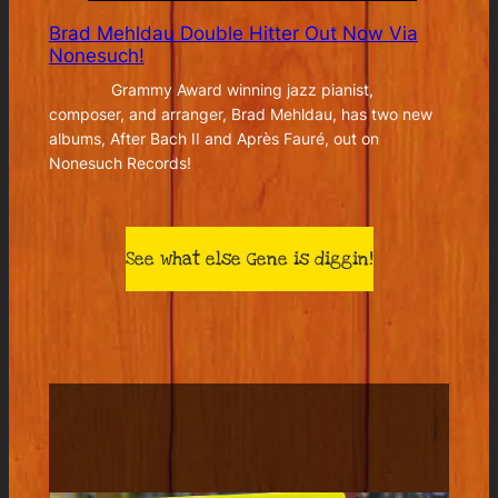
Brad Mehldau Double Hitter Out Now Via
Nonesuch!
Grammy Award winning jazz pianist,
composer, and arranger, Brad Mehldau, has two new
albums, After Bach II and Après Fauré, out on
Nonesuch Records!
See what else Gene is diggin!