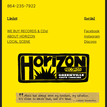
864-235-7922
Links
Social
WE BUY RECORDS & CDs!
Facebook
ABOUT HORIZON
Instagram
LOCAL SCENE
Discogs