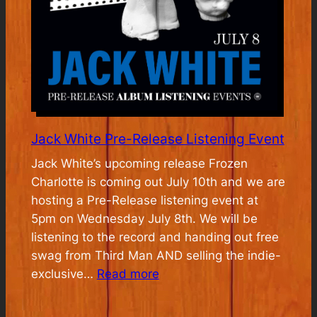
Jack White Pre-Release Listening Event
Jack White’s upcoming release Frozen
Charlotte is coming out July 10th and we are
hosting a Pre-Release listening event at
5pm on Wednesday July 8th. We will be
listening to the record and handing out free
swag from Third Man AND selling the indie-
:
exclusive…
Read more
Jack
White