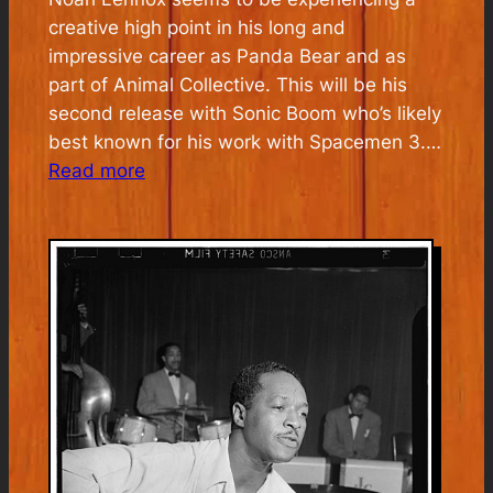
creative high point in his long and
impressive career as Panda Bear and as
part of Animal Collective. This will be his
second release with Sonic Boom who’s likely
best known for his work with Spacemen 3.…
:
Read more
Panda
Bear
&
Sonic
Boom
Listening
Party
Monday
July
6th
5pm