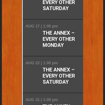
EVERY OTHER
SATURDAY
AUG 17 | 1:00 pm
THE ANNEX –
EVERY OTHER
MONDAY
AUG 22 | 1:00 pm
THE ANNEX –
EVERY OTHER
SATURDAY
AUG 31 | 1:00 pm