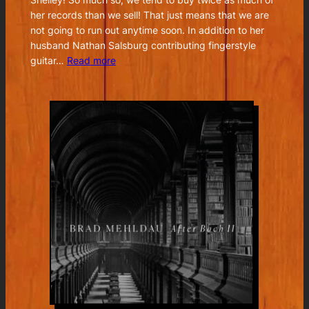
her records than we sell! That just means that we are
not going to run out anytime soon. In addition to her
husband Nathan Salsburg contributing fingerstyle
:
guitar…
Read more
Joan
Shelley
–
Real
Warmth