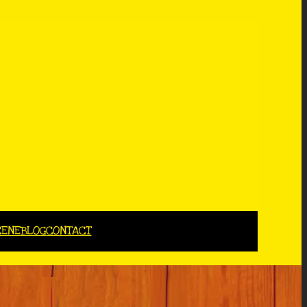
CENE
BLOG
CONTACT