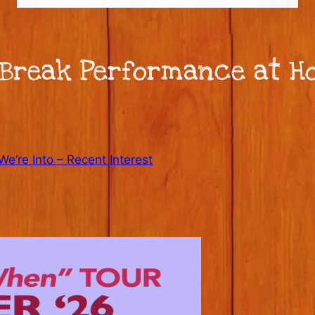
Break Performance at Ho
e’re Into – Recent Interest