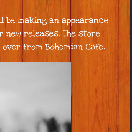
ll be making an appearance
r new releases. The store
t over from Bohemian Cafe.