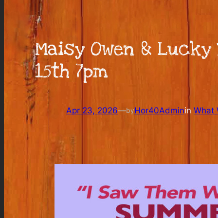
Maisy Owen & Lucky 
15th 7pm
Apr 23, 2026
—
Hor40Admin
in
What W
by