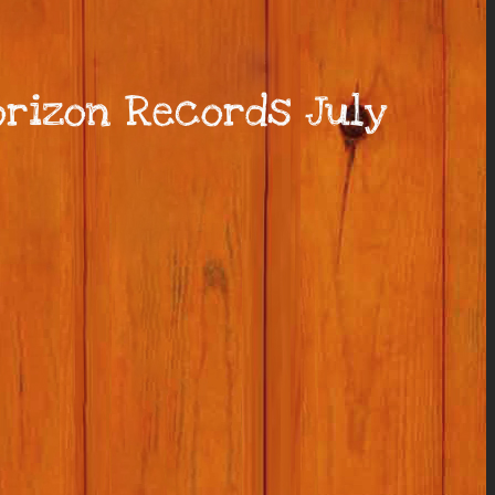
rizon Records July