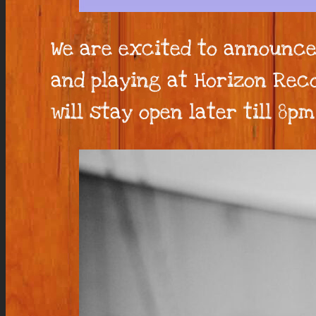
We are excited to announce
and playing at Horizon Reco
will stay open later till 8