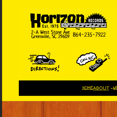
HOME
W
ABOUT