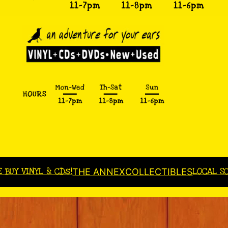
E BUY VINYL & CDs!
LOCAL S
THE ANNEX
COLLECTIBLES