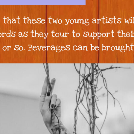
 that these two young artists wi
rds as they tour to support thei
pm or so. Beverages can be brough