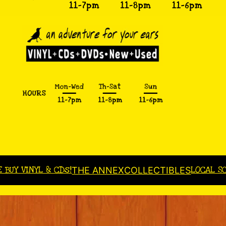
E BUY VINYL & CDs!
LOCAL S
THE ANNEX
COLLECTIBLES