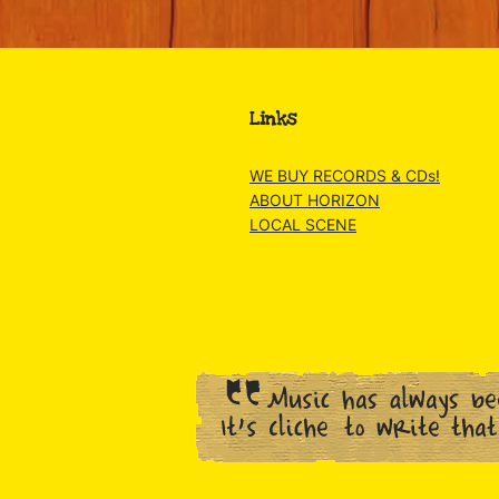
Links
WE BUY RECORDS & CDs!
ABOUT HORIZON
LOCAL SCENE