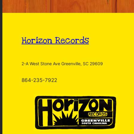
Horizon Records
2-A West Stone Ave Greenville, SC 29609
864-235-7922