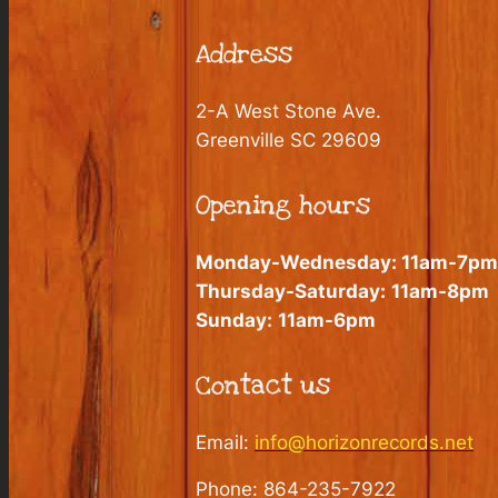
Address
2-A West Stone Ave.
Greenville SC 29609
Opening hours
Monday-Wednesday:
11am-7pm
Thursday-Saturday:
11am-8pm
Sunday:
11am-6pm
Contact us
Email:
info@horizonrecords.net
Phone: 864-235-7922