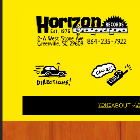
HOME
W
ABOUT