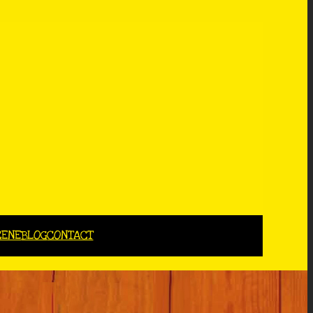
CENE
BLOG
CONTACT