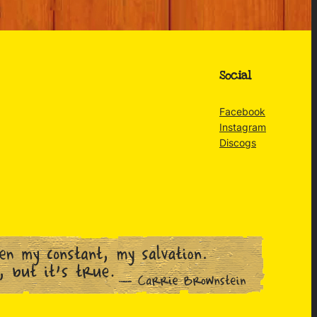
Social
Facebook
Instagram
Discogs