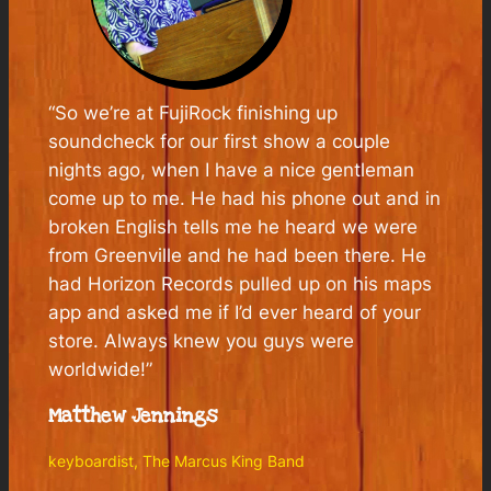
“So we’re at FujiRock finishing up
soundcheck for our first show a couple
nights ago, when I have a nice gentleman
come up to me. He had his phone out and in
broken English tells me he heard we were
from Greenville and he had been there. He
had Horizon Records pulled up on his maps
app and asked me if I’d ever heard of your
store. Always knew you guys were
worldwide!”
Matthew Jennings
keyboardist, The Marcus King Band