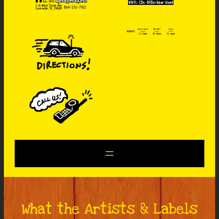
What the Artists & Labels