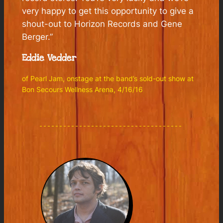
very happy to get this opportunity to give a
shout-out to Horizon Records and Gene
Berger.”
Eddie Vedder
of Pearl Jam, onstage at the band’s sold-out show at
Bon Secours Wellness Arena, 4/16/16