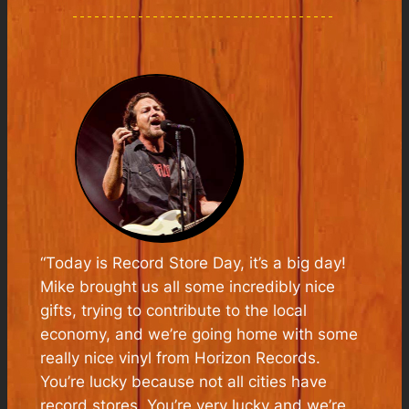
“
Today is Record Store Day, it’s a big day!
Mike brought us all some incredibly nice
gifts, trying to contribute to the local
economy, and we’re going home with some
really nice vinyl from Horizon Records.
You’re lucky because not all cities have
record stores. You’re very lucky and we’re