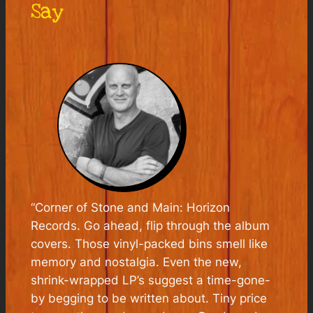
Say
“Corner of Stone and Main: Horizon
Records. Go ahead, flip through the album
covers. Those vinyl-packed bins smell like
memory and nostalgia. Even the new,
shrink-wrapped LP’s suggest a time-gone-
by begging to be written about. Tiny price