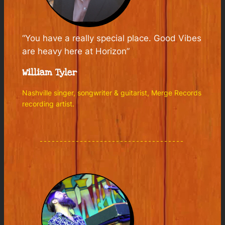
“You have a really special place. Good Vibes
are heavy here at Horizon”
William Tyler
Nashville singer, songwriter & guitarist, Merge Records
recording artist.