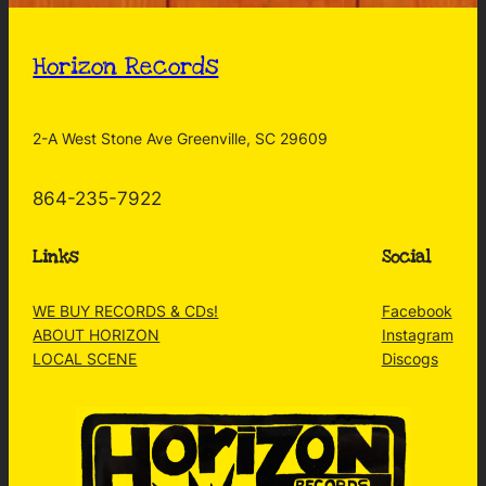
Horizon Records
2-A West Stone Ave Greenville, SC 29609
864-235-7922
Links
Social
WE BUY RECORDS & CDs!
Facebook
ABOUT HORIZON
Instagram
LOCAL SCENE
Discogs