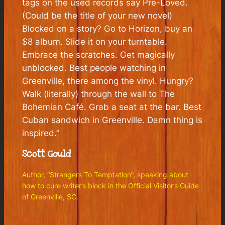
tags on the used records say Pre-Loved.
(Could be the title of your new novel)
Blocked on a story? Go to Horizon, buy an
$8 album. Slide it on your turntable.
Embrace the scratches. Get magically
unblocked. Best people watching in
Greenville, there among the vinyl. Hungry?
Walk (literally) through the wall to The
Bohemian Café. Grab a seat at the bar. Best
Cuban sandwich in Greenville. Damn thing is
inspired.”
Scott Gould
Author, “Strangers To Temptation”, speaking about
how to cure writer’s block in the
Official Visitor’s Guide
of Greenville, SC.