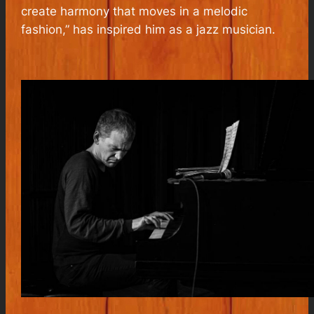
create harmony that moves in a melodic
fashion
,” has inspired him as a jazz musician.