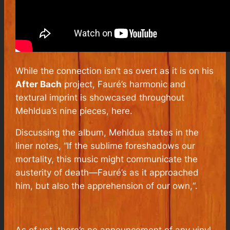
While the connection isn’t as overt as it is on his
After Bach
project, Fauré’s harmonic and
textural imprint is showcased throughout
Mehldua’s nine pieces, here.
Discussing the album, Mehldua states in the
liner notes, “
If the sublime foreshadows our
mortality, this music might communicate the
austerity of death—Fauré’s as it approached
him, but also the apprehension of our own,
“.
As of yet, there’s no announcement of any vinyl