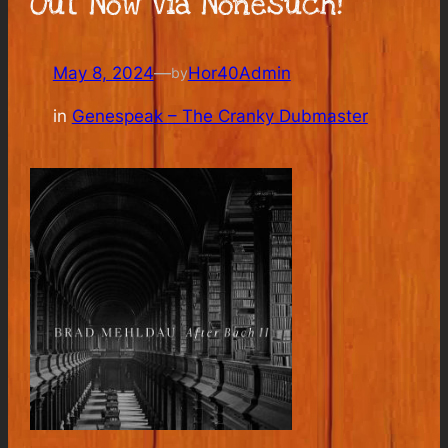
Out Now Via Nonesuch!
May 8, 2024
—
Hor40Admin
by
in
Genespeak – The Cranky Dubmaster