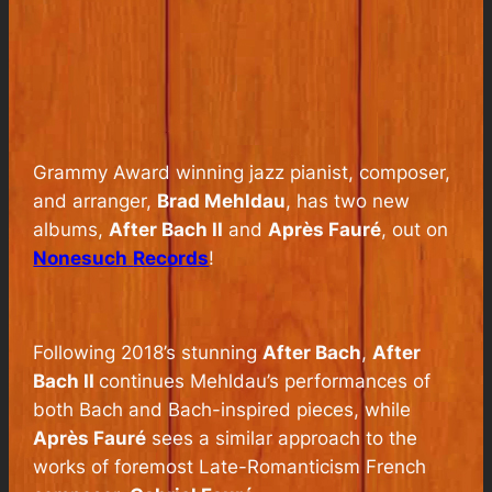
Grammy Award winning jazz pianist, composer,
and arranger,
Brad Mehldau
, has two new
albums,
After Bach II
and
Après Fauré
, out on
Nonesuch
Records
!
Following 2018’s stunning
After Bach
,
After
Bach II
continues Mehldau’s performances of
both Bach and Bach-inspired pieces, while
Après Fauré
sees a similar approach to the
works of foremost Late-Romanticism French