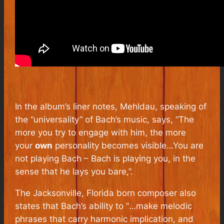
In the album’s liner notes, Mehldau, speaking of
the “universality” of Bach’s music, says, “
The
more you try to engage with him, the more
your
own
personality becomes visible…You are
not playing Bach – Bach is playing you, in the
sense that he lays you bare
,”.
The Jacksonville, Florida born composer also
states that Bach’s ability to “
…make melodic
phrases that carry harmonic implication, and