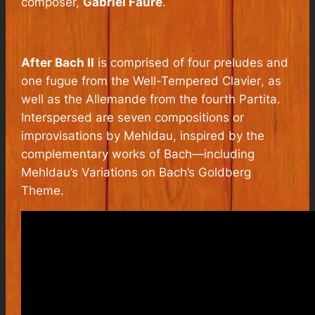
composer,
Gabriel Fauré
.
After Bach II
is comprised of four preludes and
one fugue from the
Well-Tempered Clavier
, as
well as the Allemande from the fourth Partita.
Interspersed are seven compositions or
improvisations by Mehldau, inspired by the
complementary works of Bach—including
Mehldau’s
Variations on Bach’s Goldberg
Theme.