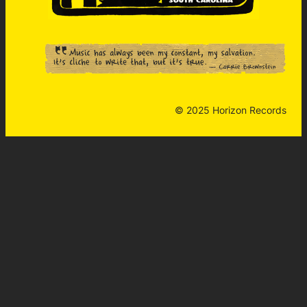
© 2025 Horizon Records