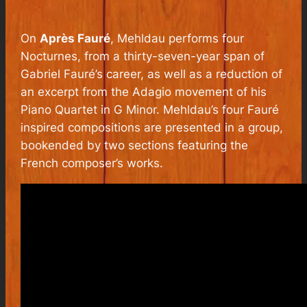
On
Après Fauré
, Mehldau performs four
Nocturnes, from a thirty-seven-year span of
Gabriel Fauré’s career, as well as a reduction of
an excerpt from the Adagio movement of his
Piano Quartet in G Minor. Mehldau’s four Fauré
inspired compositions are presented in a group,
bookended by two sections featuring the
French composer’s works.