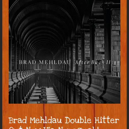
Brad Mehldau Double Hitter