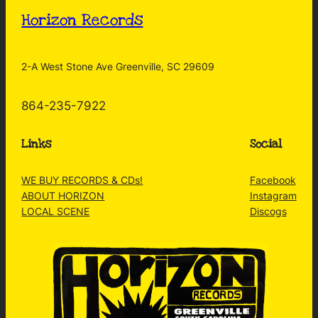
Horizon Records
2-A West Stone Ave Greenville, SC 29609
864-235-7922
Links
Social
WE BUY RECORDS & CDs!
Facebook
ABOUT HORIZON
Instagram
LOCAL SCENE
Discogs