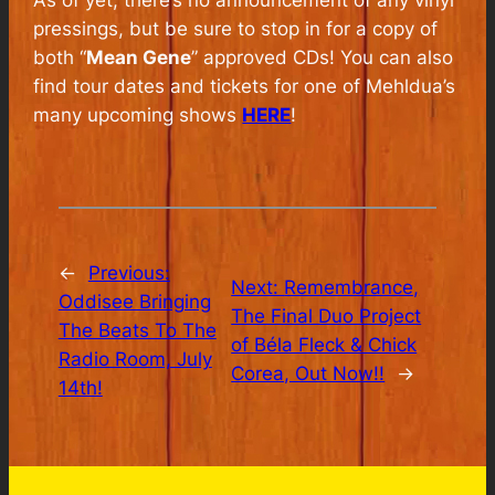
pressings, but be sure to stop in for a copy of
both “
Mean Gene
” approved CDs! You can also
find tour dates and tickets for one of Mehldua’s
many upcoming shows
HERE
!
←
Previous:
Next:
Remembrance,
Oddisee Bringing
The Final Duo Project
The Beats To The
of Béla Fleck & Chick
Radio Room, July
Corea, Out Now!!
→
14th!