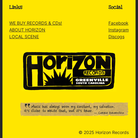
Links
Social
WE BUY RECORDS & CDs!
Facebook
ABOUT HORIZON
Instagram
LOCAL SCENE
Discogs
© 2025 Horizon Records