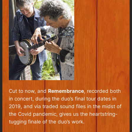
Cut to now, and
Remembrance
, recorded both
in concert, during the duo’s final tour dates in
2019, and via traded sound files in the midst of
the Covid pandemic, gives us the heartstring-
tugging finale of the duo’s work.