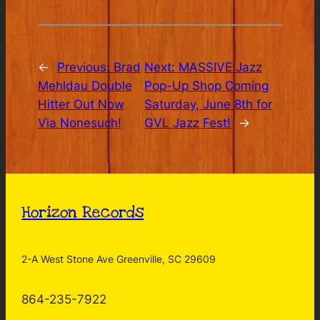
←
Previous:
Brad
Next:
MASSIVE Jazz
Mehldau Double
Pop-Up Shop Coming
Hitter Out Now
Saturday, June 8th for
Via Nonesuch!
GVL Jazz Fest!
→
Horizon Records
2-A West Stone Ave Greenville, SC 29609
864-235-7922