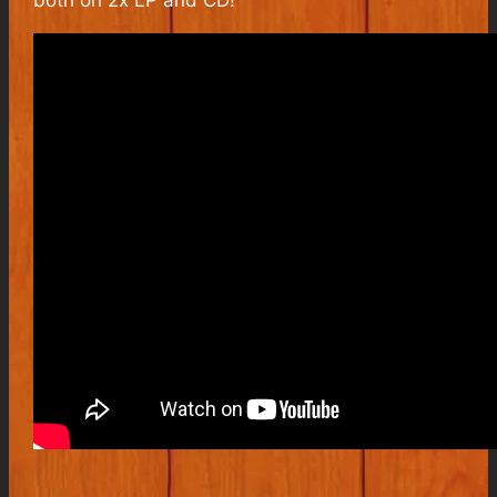
both on 2x LP and CD!