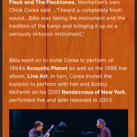
Fleck and The Flecktones
, Manhattan’s own
Chick Corea said …”I heard a completely fresh
sound…Béla was taking the instrument and the
tradition of the banjo and bringing it up as a
seriously virtuosic instrument,”.
Béla went on to invite Corea to perform on
1994’s
Acoustic Planet
as well as the 1996 live
album,
Live Art
. In turn, Corea invited the
banjoist to perform with him and Bobby
McFerrin on his 2001
Rendezvous of New York
,
performed live and later released in 2003.