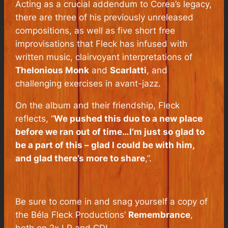
Acting as a crucial addendum to Corea’s legacy,
there are three of his previously unreleased
compositions, as well as five short free
improvisations that Fleck has infused with
written music, clairvoyant interpretations of
Thelonious Monk
and
Scarlatti
, and
challenging exercises in avant-jazz.
On the album and their friendship, Fleck
reflects, “
We pushed this duo to a new place
before we ran out of time…I’m just so glad to
be a part of this – glad I could be with him,
and glad there’s more to share
,”.
Be sure to come in and snag yourself a copy of
the Béla Fleck Productions’
Remembrance
,