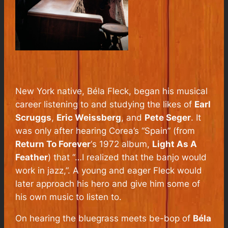
New York native, Béla Fleck, began his musical
career listening to and studying the likes of
Earl
Scruggs
,
Eric Weissberg
, and
Pete Seger
. It
was only after hearing Corea’s “Spain” (from
Return To Forever
‘s 1972 album,
Light As A
Feather
) that “…I realized that the banjo would
work in jazz,”. A young and eager Fleck would
later approach his hero and give him some of
his own music to listen to.
On hearing the bluegrass meets be-bop of
Béla