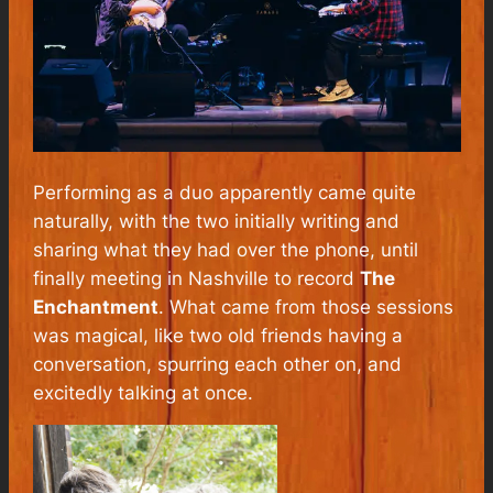
Performing as a duo apparently came quite
naturally, with the two initially writing and
sharing what they had over the phone, until
finally meeting in Nashville to record
The
Enchantment
. What came from those sessions
was magical, like two old friends having a
conversation, spurring each other on, and
excitedly talking at once.