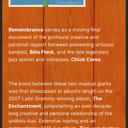
Remembrance
serves as a moving final
document of the profound creative and
personal rapport between pioneering virtuoso
banjoist,
Béla Fleck
, and the late legendary
jazz pianist and composer,
Chick Corea
.
The bond between these two musical giants
was first showcased at album’s length on the
2007 Latin Grammy-winning album,
The
Enchantment
, jumpstarting an over decade-
long creative and personal relationship of the
unlikely duo. Extensive touring and an