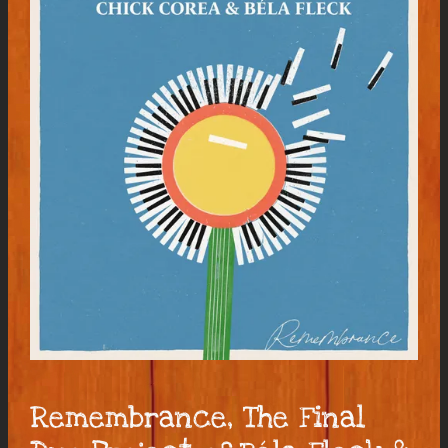
Remembrance, The Final