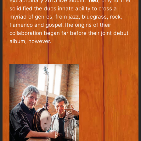
extraordinary 2015 live album,
Two
, only further
solidified the duos innate ability to cross a
myriad of genres, from jazz, bluegrass, rock,
flamenco and gospel.The origins of their
collaboration began far before their joint debut
album, however.