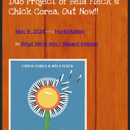
Duo Project of Béla Fleck &
Chick Corea, Out Now!!
May 9, 2024
—
Hor40Admin
by
in
What We’re Into – Recent Interest