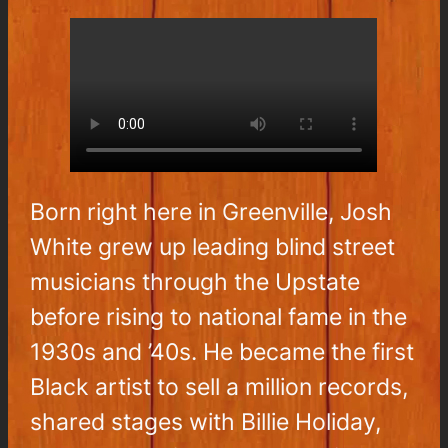
Born right here in Greenville, Josh
White grew up leading blind street
musicians through the Upstate
before rising to national fame in the
1930s and ’40s. He became the first
Black artist to sell a million records,
shared stages with Billie Holiday,