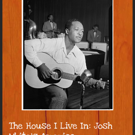
The House I Live In: Josh