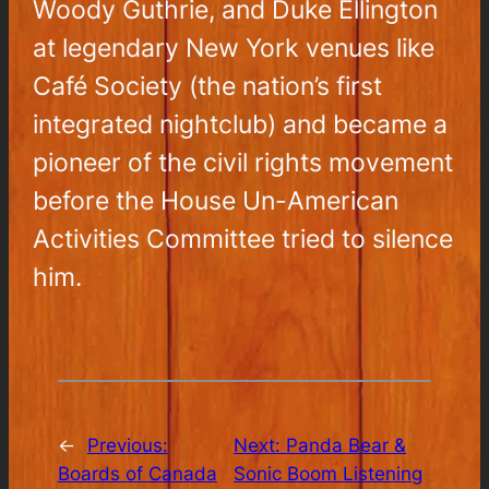
Woody Guthrie, and Duke Ellington
at legendary New York venues like
Café Society (the nation’s first
integrated nightclub) and became a
pioneer of the civil rights movement
before the House Un-American
Activities Committee tried to silence
him.
←
Previous:
Next:
Panda Bear &
Boards of Canada
Sonic Boom Listening