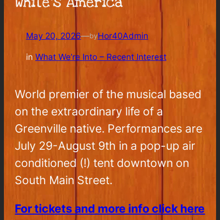
White’s America
May 20, 2026
—
Hor40Admin
by
in
What We’re Into – Recent Interest
World premier of the musical based
on the extraordinary life of a
Greenville native. Performances are
July 29-August 9th in a pop-up air
conditioned (!) tent downtown on
South Main Street.
For tickets and more info click here