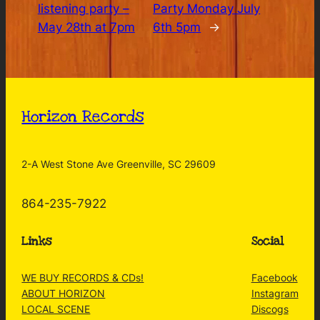
listening party –
Party Monday July
May 28th at 7pm
6th 5pm
→
Horizon Records
2-A West Stone Ave Greenville, SC 29609
864-235-7922
Links
Social
WE BUY RECORDS & CDs!
Facebook
ABOUT HORIZON
Instagram
LOCAL SCENE
Discogs