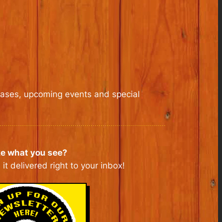
leases, upcoming events and special
ke what you see?
it delivered right to your inbox!