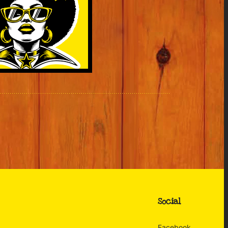
Social
Facebook