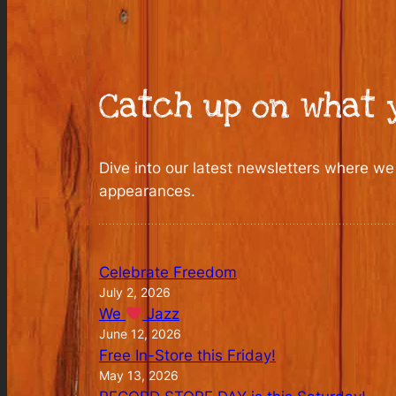
Catch up on what y
Dive into our latest newsletters where we
appearances.
Celebrate Freedom
July 2, 2026
We
Jazz
June 12, 2026
Free In-Store this Friday!
May 13, 2026