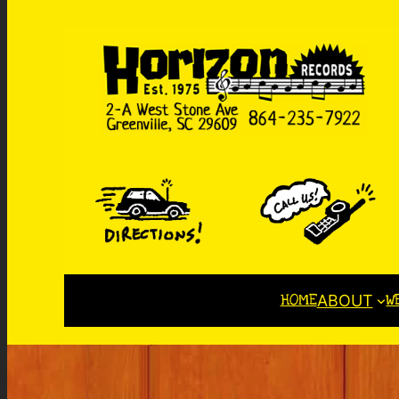
HOME
W
ABOUT