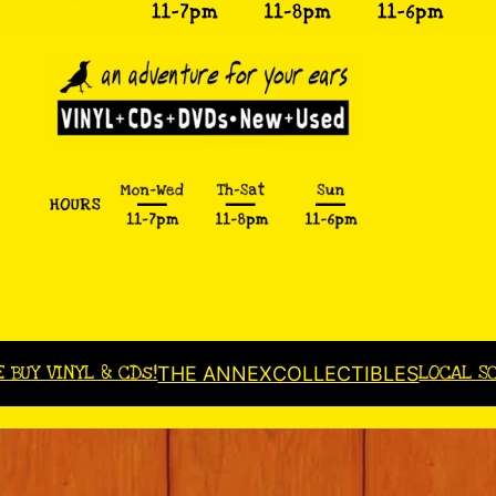
E BUY VINYL & CDs!
LOCAL S
THE ANNEX
COLLECTIBLES