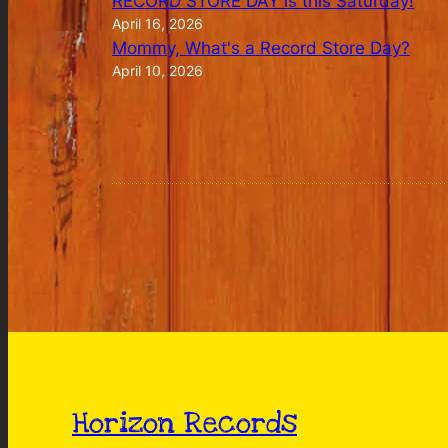
RECORD STORE DAY is this Saturday!
April 16, 2026
Mommy, What's a Record Store Day?
April 10, 2026
Horizon Records