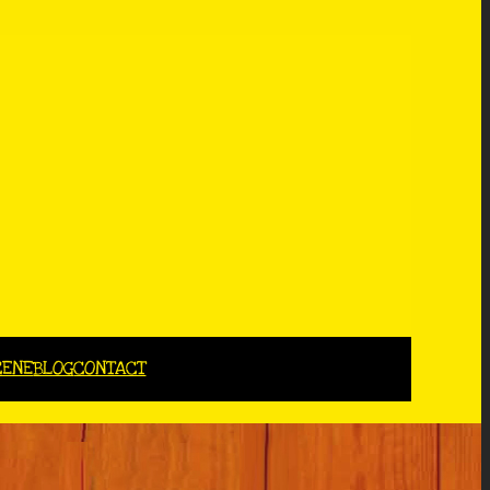
CENE
BLOG
CONTACT