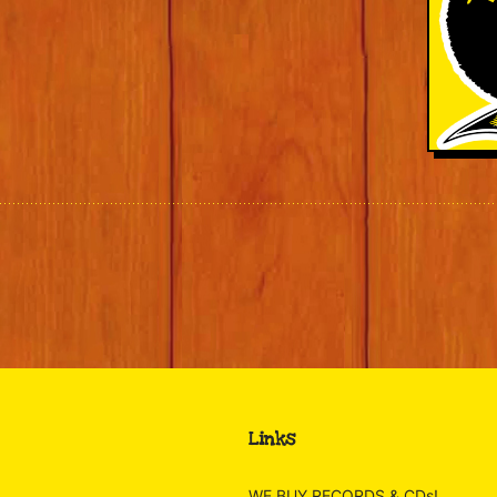
Links
WE BUY RECORDS & CDs!