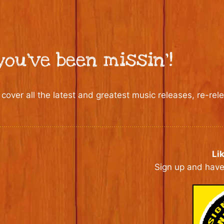
ou’ve been missin’!
 cover all the latest and greatest music releases, re-re
Li
Sign up and have 