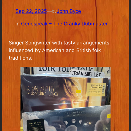
Sep 22, 2025
—
John Byce
by
in
Genespeak – The Cranky Dubmaster
Singer Songwriter with tasty arrangements
influenced by American and British folk
traditions.