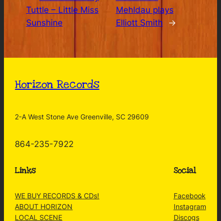
Tuttle – Little Miss
Mehldau plays
Sunshine
Elliott Smith
→
Horizon Records
2-A West Stone Ave Greenville, SC 29609
864-235-7922
Links
Social
WE BUY RECORDS & CDs!
Facebook
ABOUT HORIZON
Instagram
LOCAL SCENE
Discogs