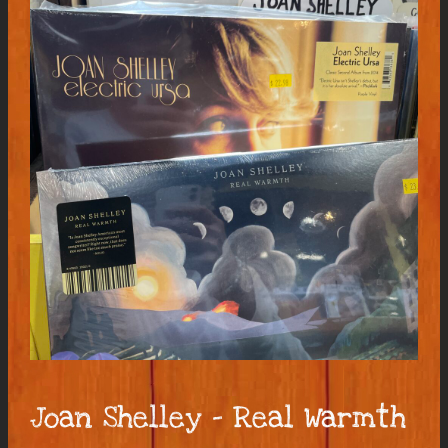
Joan Shelley – Real Warmth