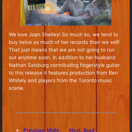
We love Joan Shelley! So much so, we tend to
buy twice as much of her records than we sell!
That just means that we are not going to run
out anytime soon. In addition to her husband
Nathan Salsburg contributing fingerstyle guitar
to this release it features production from Ben
Whitely and players from the Toronto music
scene.
←
Previous:
Molly
Next:
Brad