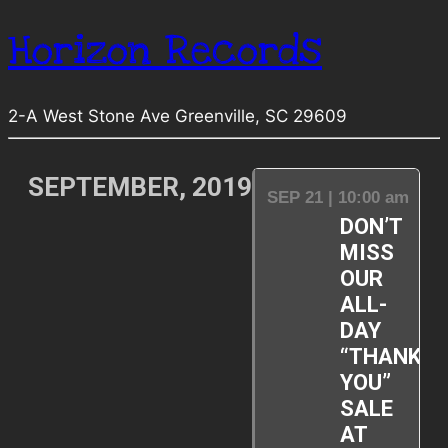
Horizon Records
2-A West Stone Ave Greenville, SC 29609
SEPTEMBER, 2019
SEP 21 | 10:00 am
DON’T
MISS
OUR
ALL-
DAY
“THANK-
YOU”
SALE
AT