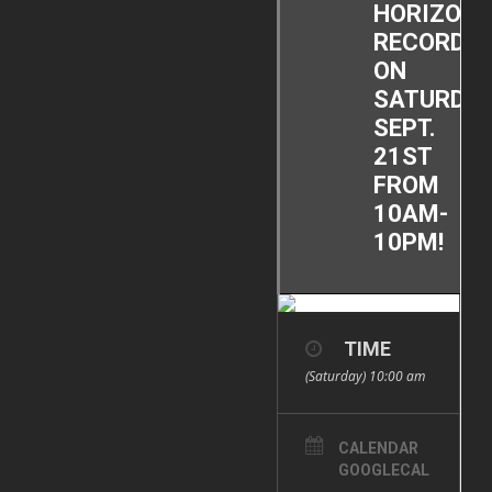
HORIZON
RECORDS
ON
SATURDAY
SEPT.
21ST
FROM
10AM-
10PM!
TIME
(Saturday) 10:00 am
CALENDAR
GOOGLECAL