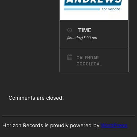
TIME
(Monday) 5:00 pm
CALENDAR
GOOGLECAL
Comments are closed.
Horizon Records is proudly powered by
WordPress