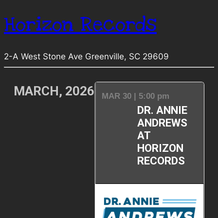
Horizon Records
2-A West Stone Ave Greenville, SC 29609
MARCH, 2026
MAR 30 | 5:00 pm
DR. ANNIE
ANDREWS
AT
HORIZON
RECORDS