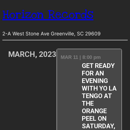
Horizon Records
2-A West Stone Ave Greenville, SC 29609
MARCH, 2023
MAR 11 | 8:00 pm
GET READY
FOR AN
EVENING
WITH YO LA
TENGO AT
THE
ORANGE
PEEL ON
SATURDAY,