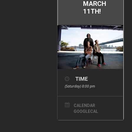
MARCH
11TH!
TIME
(Saturday) 8:00 pm
CALENDAR
GOOGLECAL