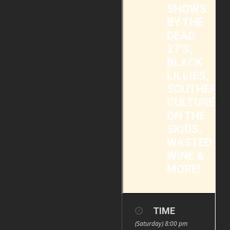
SHOWS
BY THE
DEAD
27'S,
BLACK
LILLIES,
SOUTHERN
CULTURE
ON THE
SKIDS,
WASTED
WINE &
MORE!
TIME
(Saturday) 8:00 pm