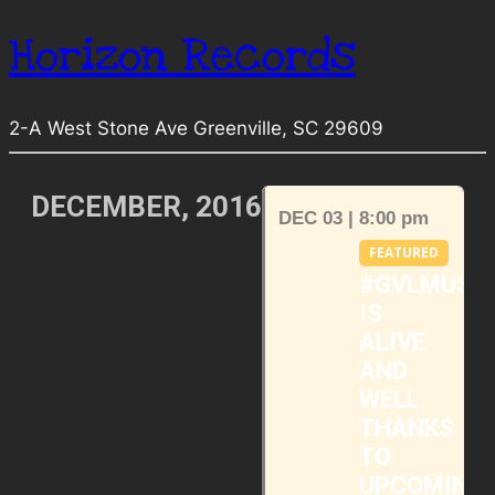
Horizon Records
2-A West Stone Ave Greenville, SC 29609
DECEMBER, 2016
DEC 03 | 8:00 pm
FEATURED
#GVLMUSI
IS
ALIVE
AND
WELL
THANKS
TO
UPCOMING