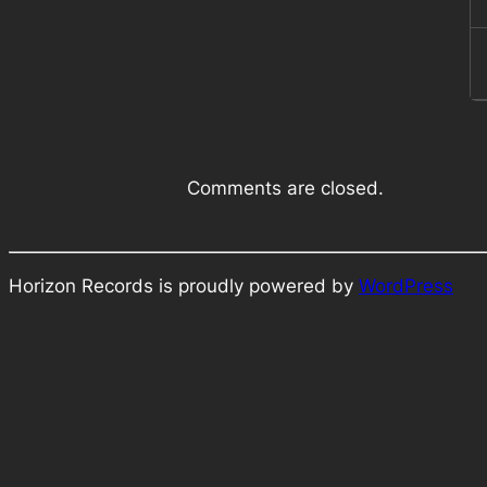
Comments are closed.
Horizon Records is proudly powered by
WordPress