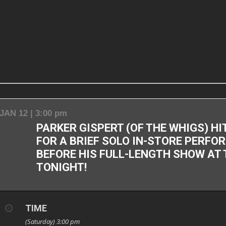
JAN 12 | 3:00 pm
PARKER GISPERT (OF THE WHIGS) H
FOR A BRIEF SOLO IN-STORE PERF
BEFORE HIS FULL-LENGTH SHOW AT
TONIGHT!
TIME
(Saturday) 3:00 pm