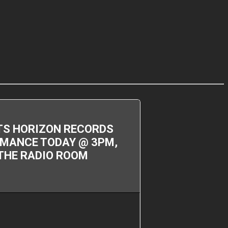
ITS HORIZON RECORDS
ORMANCE TODAY @ 3PM,
 THE RADIO ROOM