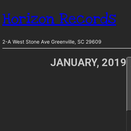
Horizon Records
2-A West Stone Ave Greenville, SC 29609
JANUARY, 2019