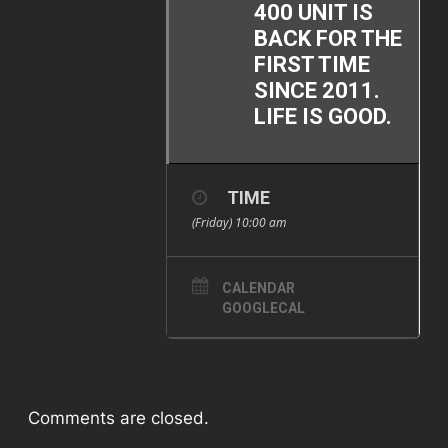
400 UNIT IS
BACK FOR THE
FIRST TIME
SINCE 2011.
LIFE IS GOOD.
TIME
(Friday) 10:00 am
CALENDAR
GOOGLECAL
Comments are closed.