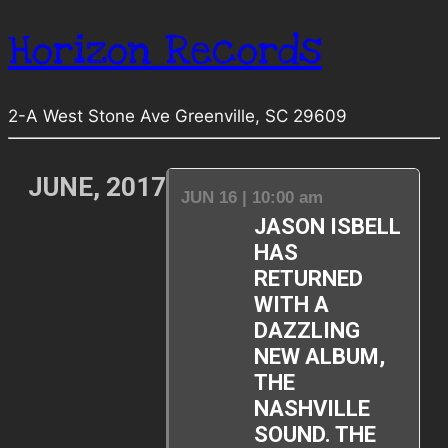
Horizon Records
2-A West Stone Ave Greenville, SC 29609
JUNE, 2017
JUN 16 | 10:00 am
JASON ISBELL
HAS
RETURNED
WITH A
DAZZLING
NEW ALBUM,
THE
NASHVILLE
SOUND. THE