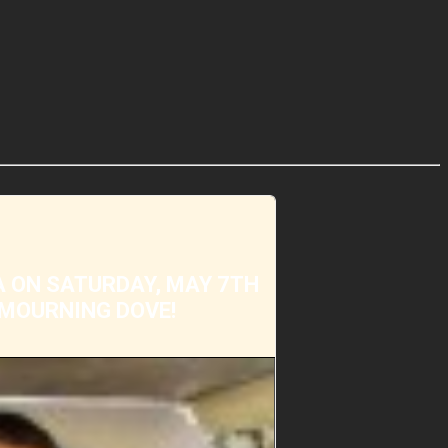
A ON SATURDAY, MAY 7TH
 MOURNING DOVE!