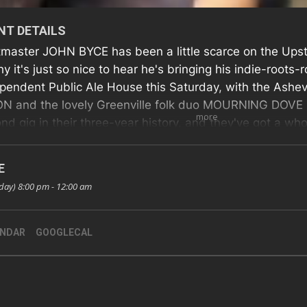
NT DETAILS
master JOHN BYCE has been a little scarce on the Upst
hy it's just so nice to hear he's bringing his indie-roots
pendent Public Ale House this Saturday, with the Ash
 and the lovely Greenville folk duo MOURNING DOVE in 
more
nd gig in their three-year history, and they've got a w
ed up for the occasion! So why not check all three band
 Event
E
day) 8:00 pm - 12:00 am
ENDAR
GOOGLECAL