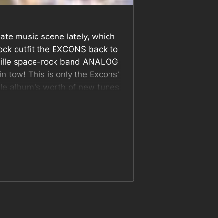
ate music scene lately, which
-rock outfit the EXCONS back to
eville space-rock band ANALOG
tow! This is only the Excons'
hole album's worth of new tunes
s out this Saturday night!
Join