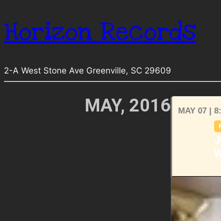
Horizon Records
2-A West Stone Ave Greenville, SC 29609
MAY, 2016
MAY 07 | 8
J
W