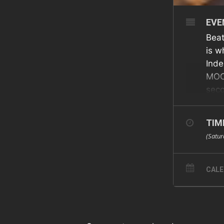
EVE
Beat
is w
Inde
MOON
seco
cook
The
TIM
(Satur
CAL