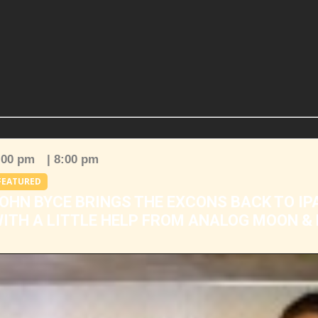
:00 pm
| 8:00 pm
FEATURED
OHN BYCE BRINGS THE EXCONS BACK TO IP
ITH A LITTLE HELP FROM ANALOG MOON &