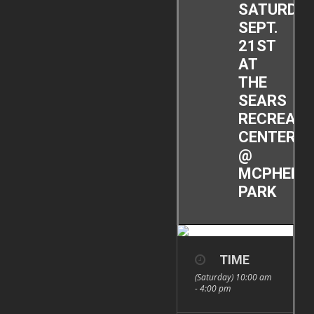
SATURDAY
SEPT.
21ST
AT
THE
SEARS
RECREATI
CENTER
@
MCPHERS
PARK
TIME
(Saturday) 10:00 am
- 4:00 pm