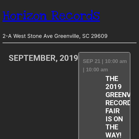
Horizon Records
2-A West Stone Ave Greenville, SC 29609
SEPTEMBER, 2019
SEP 21 | 10:00 am
| 10:00 am
THE
2019
GREENVIL
RECORD
FAIR
IS ON
THE
WAY!