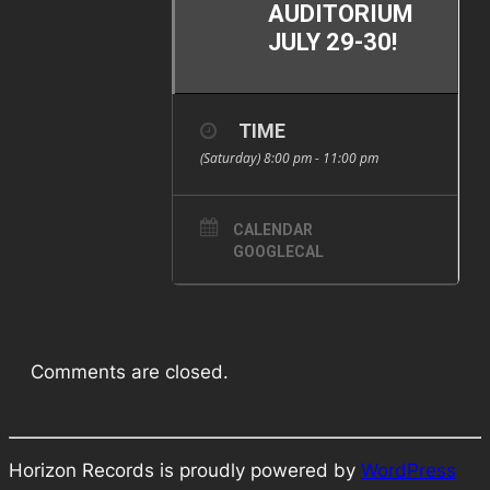
AUDITORIUM
JULY 29-30!
TIME
(Saturday) 8:00 pm - 11:00 pm
CALENDAR
GOOGLECAL
Comments are closed.
Horizon Records is proudly powered by
WordPress