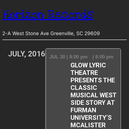
Horizon Records
2-A West Stone Ave Greenville, SC 29609
JULY, 2016
JUL 30 | 8:00 pm
| 8:00 pm
GLOW LYRIC
THEATRE
PRESENTS THE
CLASSIC
MUSICAL WEST
SIDE STORY AT
FURMAN
UNIVERSITY’S
MCALISTER