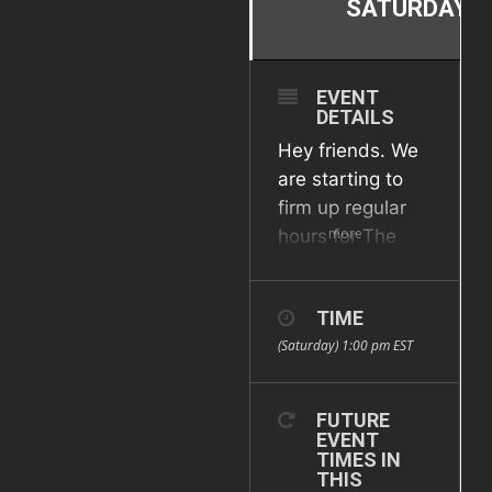
SATURDAY
EVENT
DETAILS
Hey friends. We
are starting to
firm up regular
more
hours for The
Annex. Check
here for updates
TIME
but the plan is
(Saturday) 1:00 pm
EST
every other
Saturday (first
and third of the
FUTURE
month) from 1pm
EVENT
TIMES IN
to 4pm. We are
THIS