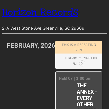
Horizon Records
2-A West Stone Ave Greenville, SC 29609
FEBRUARY, 2026
THIS IS A REPEATING
EVENT
FEBRUARY 21, 2026 1:00
PM
FEB 07 | 1:00 pm
THE
ANNEX -
EVERY
OTHER