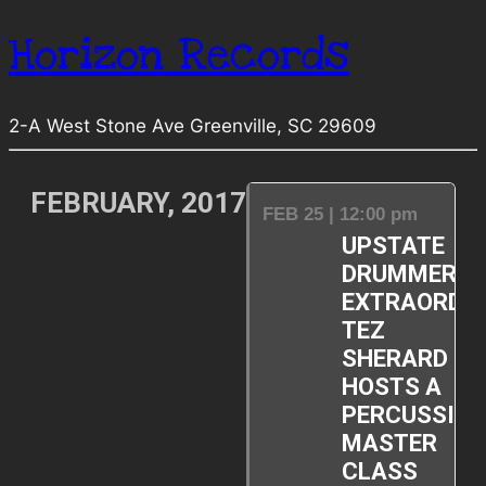
Horizon Records
2-A West Stone Ave Greenville, SC 29609
FEBRUARY, 2017
FEB 25 | 12:00 pm
UPSTATE
DRUMMER
EXTRAORDIN
TEZ
SHERARD
HOSTS A
PERCUSSIO
MASTER
CLASS