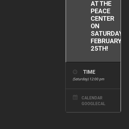
AT THE
PEACE
CENTER
ON
SATURDAY,
FEBRUARY
25TH!
TIME
(Saturday) 12:00 pm
CALENDAR
GOOGLECAL