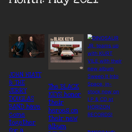
JOHN HIATT
& THE
The BLACK
JERRY
KEYS honor
DOUGLAS
their
BAND have
heroes on
come
their new
together
album
for a