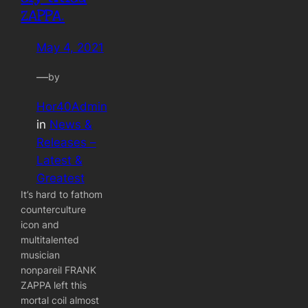
ZAPPA.
May 4, 2021
—
by
Hor40Admin
in
News &
Releases –
Latest &
Greatest
It’s hard to fathom
counterculture
icon and
multitalented
musician
nonpareil FRANK
ZAPPA left this
mortal coil almost