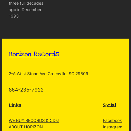
three full decades
ago in December
1993
Horizon Records
2-A West Stone Ave Greenville, SC 29609
864-235-7922
Links
Social
WE BUY RECORDS & CDs!
Facebook
ABOUT HORIZON
Instagram