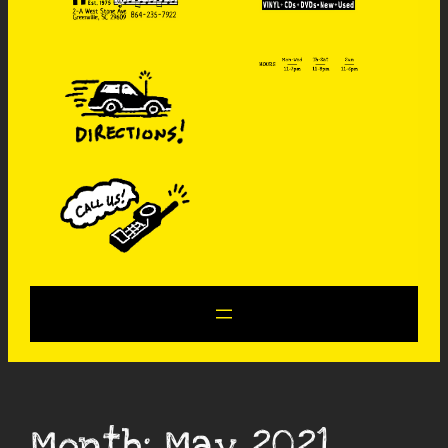
Month:
May 2021