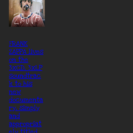
FRANK
ZAPPA lives
on the
3xCD, 3xLP
soundtrac
k to his
new
documenta
ry, simply
and
appropriat
ely titled