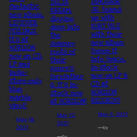
DINOSAUR
DELTA
fantastic
JR. teams
KREAM,
new album,
up with
digging
LEFTOVER
KURT VILE
deep into
FEELINGS.
with their
the
It’s at
new album
swampy
HORIZON
Sweep It
roots of
now on CD,
Into Space,
their
LP and
in-stock
genre’s
indie-
now on LP &
forefather
store-only
CD at
s. It’s in-
blue
HORIZON
stock now
marble
RECORDS!
at HORIZON!
vinyl!
May 5, 2021
May 13,
May 18,
2021
—
2021
by
—
by