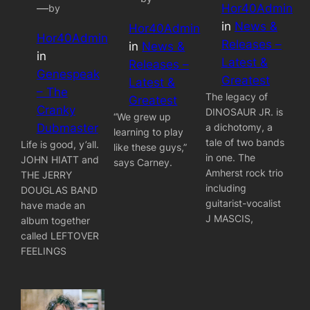
Hor40Admin
—
by
in
News &
Hor40Admin
Hor40Admin
Releases –
in
News &
in
Latest &
Releases –
Genespeak
Greatest
Latest &
– The
The legacy of
Greatest
Cranky
DINOSAUR JR. is
“We grew up
a dichotomy, a
Dubmaster
learning to play
tale of two bands
Life is good, y’all.
like these guys,”
in one. The
JOHN HIATT and
says Carney.
Amherst rock trio
THE JERRY
including
DOUGLAS BAND
guitarist-vocalist
have made an
J MASCIS,
album together
called LEFTOVER
FEELINGS