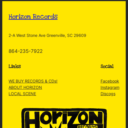
Horizon Records
2-A West Stone Ave Greenville, SC 29609
864-235-7922
Links
Social
WE BUY RECORDS & CDs!
Facebook
ABOUT HORIZON
Instagram
LOCAL SCENE
Discogs