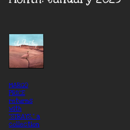
MARGO
PRICE
returns
with
“STRAYS,” a
collection