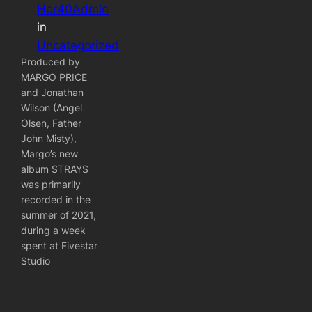
Hor40Admin
in
Uncategorized
Produced by
MARGO PRICE
and Jonathan
Wilson (Angel
Olsen, Father
John Misty),
Margo’s new
album STRAYS
was primarily
recorded in the
summer of 2021,
during a week
spent at Fivestar
Studio