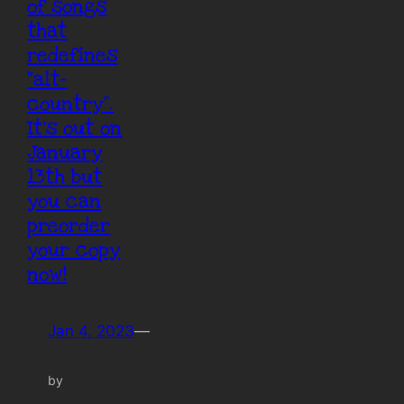
of songs
that
redefines
“alt-
country”.
It’s out on
January
13th but
you can
preorder
your copy
now!
Jan 4, 2023
—
by