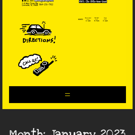
Month:
January 2023