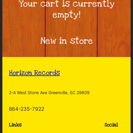
Your cart is currently
empty!
New in store
Horizon Records
2-A West Stone Ave Greenville, SC 29609
864-235-7922
Links
Social