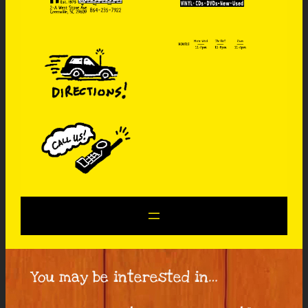
You may be interested in…