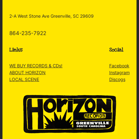
2-A West Stone Ave Greenville, SC 29609
864-235-7922
Links
Social
WE BUY RECORDS & CDs!
Facebook
ABOUT HORIZON
Instagram
LOCAL SCENE
Discogs