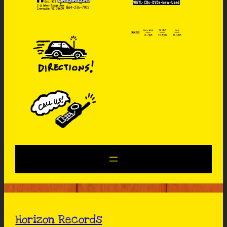
Horizon Records