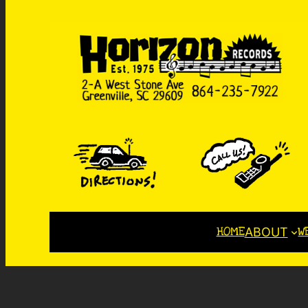
HOME
W
ABOUT