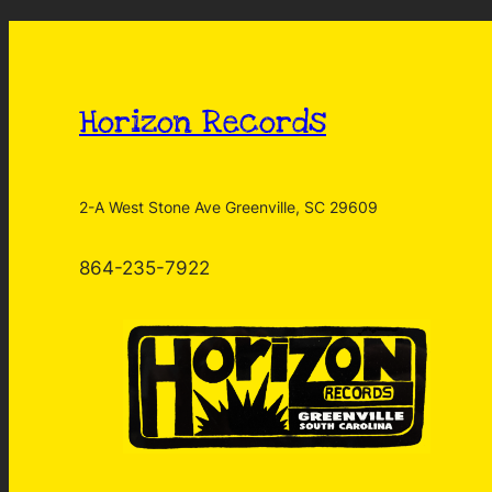
Horizon Records
2-A West Stone Ave Greenville, SC 29609
864-235-7922