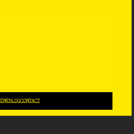
CENE
BLOG
CONTACT