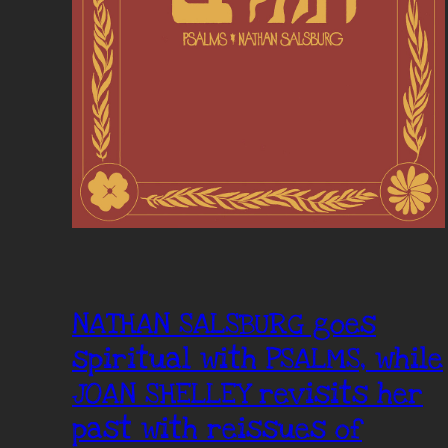
NATHAN SALSBURG goes
spiritual with PSALMS, while
JOAN SHELLEY revisits her
past with reissues of