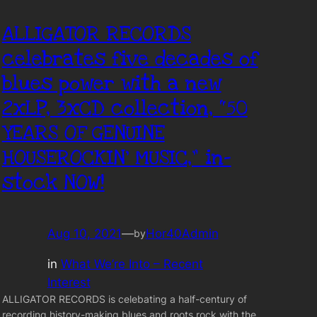
ALLIGATOR RECORDS
celebrates five decades of
blues power with a new
2xLP, 3xCD collection, “50
YEARS OF GENUINE
HOUSEROCKIN’ MUSIC,” in-
stock NOW!
Aug 10, 2021
—
Hor40Admin
by
in
What We’re Into – Recent
Interest
ALLIGATOR RECORDS is celebating a half-century of
recording history-making blues and roots rock with the