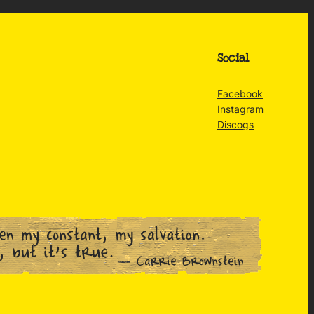
Social
Facebook
Instagram
Discogs