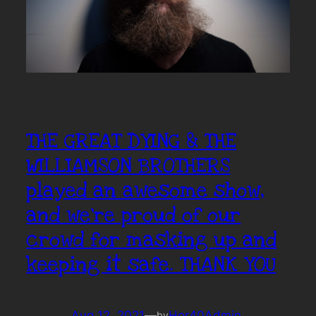
THE GREAT DYING & THE
WILLIAMSON BROTHERS
played an awesome show,
and we’re proud of our
crowd for masking up and
keeping it safe. THANK YOU
Aug 12, 2021
—
Hor40Admin
by