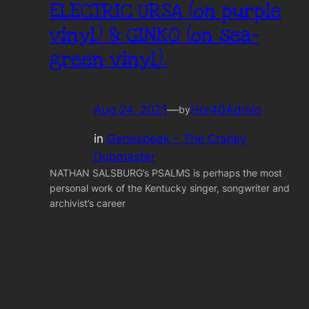
ELECTRIC URSA (on purple
vinyl) & GINKO (on sea-
green vinyl).
Aug 24, 2021
—
Hor40Admin
by
in
Genespeak – The Cranky
Dubmaster
NATHAN SALSBURG’s PSALMS is perhaps the most
personal work of the Kentucky singer, songwriter and
archivist’s career