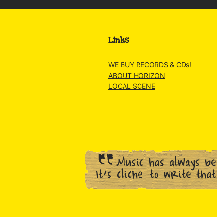
Links
WE BUY RECORDS & CDs!
ABOUT HORIZON
LOCAL SCENE