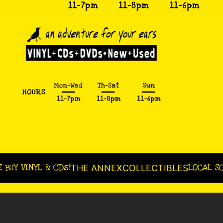
E BUY VINYL & CDs!
LOCAL S
THE ANNEX
COLLECTIBLES