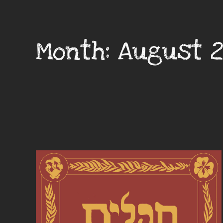
Month:
August 2