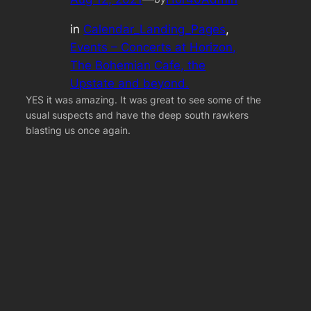
in
Calendar_Landing_Pages
, 
Events – Concerts at Horizon,
The Bohemian Cafe, the
Upstate and beyond.
YES it was amazing. It was great to see some of the
usual suspects and have the deep south rawkers
blasting us once again.