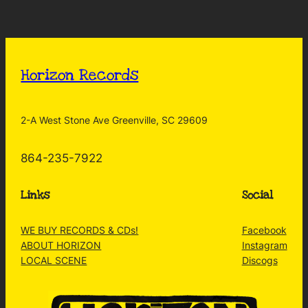
Horizon Records
2-A West Stone Ave Greenville, SC 29609
864-235-7922
Links
Social
WE BUY RECORDS & CDs!
Facebook
ABOUT HORIZON
Instagram
LOCAL SCENE
Discogs