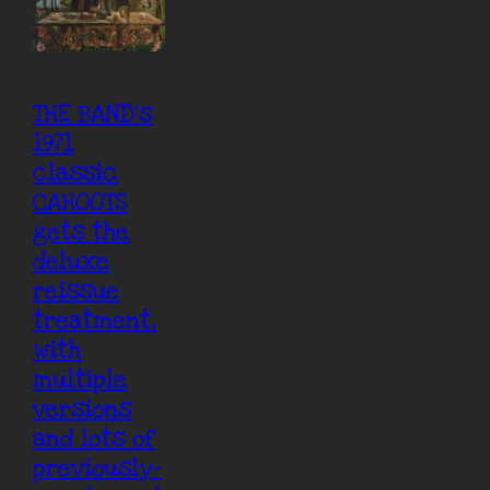
THE BAND’s
1971
classic
CAHOOTS
gets the
deluxe
reissue
treatment,
with
multiple
versions
and lots of
previously-