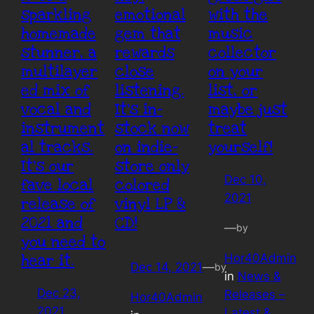
sparkling
emotional
with the
homemade
gem that
music
stunner, a
rewards
collector
multilayer
close
on your
ed mix of
listening.
list, or
vocal and
It’s in-
maybe just
instrument
stock now
treat
al tracks.
on indie-
yourself!
It’s our
store only
Dec 10,
fave local
colored
2021
release of
vinyl LP &
2021 and
CD!
—
by
you need to
Hor40Admin
hear it.
Dec 14, 2021
—
by
in
News &
Dec 23,
Releases –
Hor40Admin
2021
Latest &