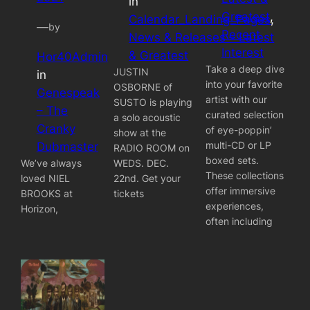
in
Greatest
, 
Calendar_Landing_Pages
, 
—
by
Recent
News & Releases – Latest
Interest
& Greatest
Hor40Admin
Take a deep dive
JUSTIN
in
into your favorite
OSBORNE of
Genespeak
artist with our
SUSTO is playing
– The
curated selection
a solo acoustic
Cranky
of eye-poppin’
show at the
multi-CD or LP
Dubmaster
RADIO ROOM on
boxed sets.
We’ve always
WEDS. DEC.
These collections
loved NIEL
22nd. Get your
offer immersive
BROOKS at
tickets
experiences,
Horizon,
often including