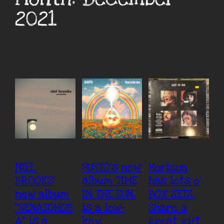
2021
NIEL
SUSTO’s new
Horizon
BROOKS’
album TIME
has lots o’
new album
IN THE SUN,
BOX SETS.
“SENATOHOB
is a low-
Share a
A” is a
key,
great gift