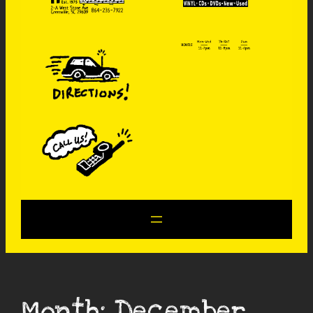
Month:
December