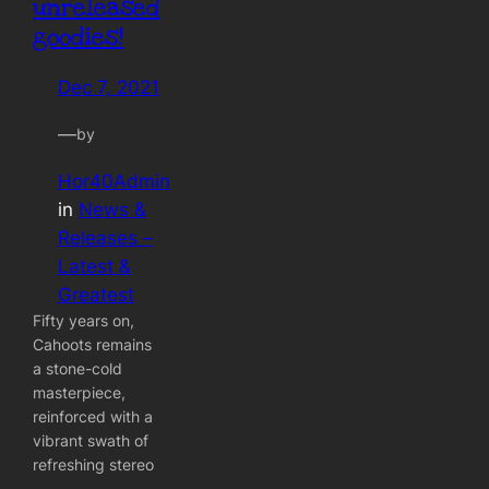
unreleased
goodies!
Dec 7, 2021
—
by
Hor40Admin
in
News &
Releases –
Latest &
Greatest
Fifty years on,
Cahoots remains
a stone-cold
masterpiece,
reinforced with a
vibrant swath of
refreshing stereo