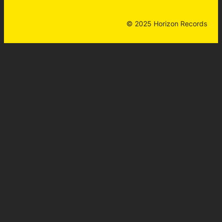
© 2025 Horizon Records