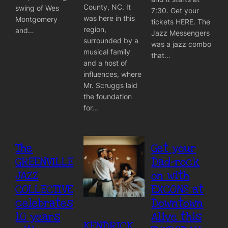
County, NC. It
swing of Wes
7:30. Get your
was here in this
Montgomery
tickets HERE. The
region,
and…
Jazz Messengers
surrounded by a
was a jazz combo
musical family
that…
and a host of
influences, where
Mr. Scruggs laid
the foundation
for…
The
Get your
GREENVILLE
Dad-rock
JAZZ
on with
COLLECTIVE
EXCONS at
celebrates
Downtown
10 years
Alive this
KENDRICK