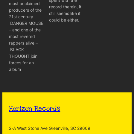
spent with the
most acclaimed
record therein, it
producers of the
still seems like it
21st century –
could be either.
DANGER MOUSE
– and one of the
most revered
rappers alive –
BLACK
THOUGHT join
forces for an
album
Horizon Records
2-A West Stone Ave Greenville, SC 29609