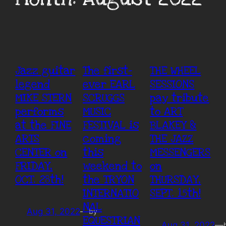
Jazz guitar
The first-
THE WHEEL
legend
ever EARL
SESSIONS
MIKE STERN
SCRUGGS
pay tribute
performs
MUSIC
to ART
at the FINE
FESTIVAL is
BLAKEY &
ARTS
coming
THE JAZZ
CENTER on
this
MESSENGERS
FRIDAY,
weekend to
on
OCT. 28th!
the TRYON
THURSDAY,
INTERNATIO
SEPT. 15th!
NAL
Aug 31, 2022
—
by
EQUESTRIAN
Aug 31, 2022
—