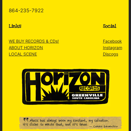
864-235-7922
Links
Social
WE BUY RECORDS & CDs!
Facebook
ABOUT HORIZON
Instagram
LOCAL SCENE
Discogs