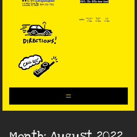
Month:
August 2022