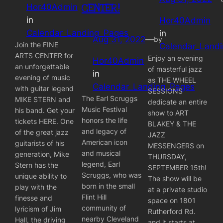
CENTER!
Hor40Admin
in
Hor40Admin
Calendar_Landing_Pages
in
Aug 31, 2022
—
by
Join the FINE
Calendar_Land
ARTS CENTER for
Enjoy an evening
Hor40Admin
an unforgettable
of masterful jazz
in
evening of music
as THE WHEEL
Calendar_Landing_Pages
with guitar legend
SESSIONS
The Earl Scruggs
MIKE STERN and
dedicate an entire
Music Festival
his band. Get your
show to ART
honors the life
tickets HERE. One
BLAKEY & THE
and legacy of
of the great jazz
JAZZ
American icon
guitarists of his
MESSENGERS on
and musical
generation, Mike
THURSDAY,
legend, Earl
Stern has the
SEPTEMBER 15th!
Scruggs, who was
unique ability to
The show will be
born in the small
play with the
at a private studio
Flint Hill
finesse and
space on 1801
community of
lyricism of Jim
Rutherford Rd.
nearby Cleveland
Hall, the driving
and it starts at