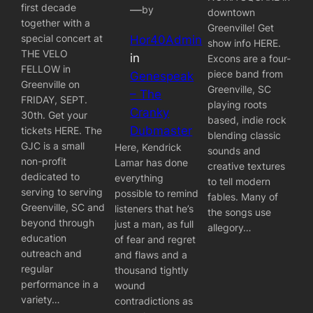
first decade
—
by
downtown
together with a
Greenville! Get
special concert at
Hor40Admin
show info HERE.
THE VELO
in
Excons are a four-
FELLOW in
piece band from
Genespeak
Greenville on
Greenville, SC
– The
FRIDAY, SEPT.
playing roots
Cranky
30th. Get your
based, indie rock
Dubmaster
tickets HERE. The
blending classic
GJC is a small
Here, Kendrick
sounds and
non-profit
Lamar has done
creative textures
dedicated to
everything
to tell modern
serving to serving
possible to remind
fables. Many of
Greenville, SC and
listeners that he’s
the songs use
beyond through
just a man, as full
allegory…
education
of fear and regret
outreach and
and flaws and a
regular
thousand tightly
performance in a
wound
variety…
contradictions as