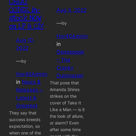
CHEAT
CODES, in-
Aug 3, 2022
stock NOW
—
by
on LP & CD!
Hor40Admin
Aug 10,
in
2022
Genespeak
– The
—
by
Cranky
Hor40Admin
Dubmaster
in
News &
That pose that
Amanda Shires
Releases –
strikes on the
Latest &
cover of Take It
Greatest
Like a Man — is it
They say that
the look of allure,
success breeds
or alarm? Even
expectation, so
after some time
when one of the