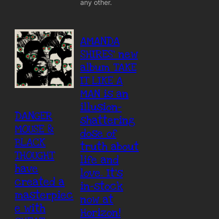
any other.
AMANDA
SHIRES’ new
album TAKE
IT LIKE A
MAN is an
illusion-
DANGER
shattering
MOUSE &
dose of
BLACK
truth about
THOUGHT
life and
have
love. It’s
created a
in-stock
masterpiec
now at
e with
Horizon!