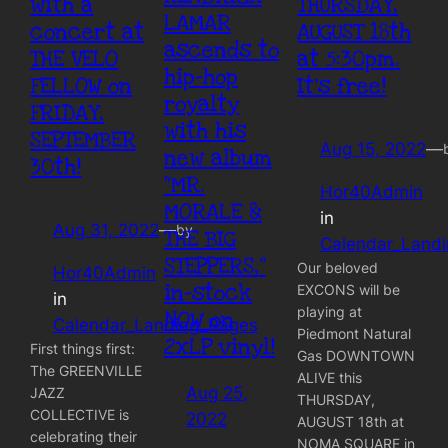
with a
THURSDAY,
LAMAR
concert at
AUGUST 18th
ascends to
THE VELO
at 5:30pm.
hip-hop
FELLOW on
It’s free!
royalty
FRIDAY,
with his
SEPTEMBER
Aug 15, 2022
—
new album
30th!
“MR.
Hor40Admin
MORALE &
in
Aug 31, 2022
—
by
THE BIG
Calendar_Land
STEPPERS,”
Our beloved
Hor40Admin
in-stock
EXCONS will be
in
playing at
NOW on
Calendar_Landing_Pages
Piedmont Natural
2xLP vinyl!
First things first:
Gas DOWNTOWN
The GREENVILLE
ALIVE this
Aug 25,
JAZZ
THURSDAY,
COLLECTIVE is
2022
AUGUST 18th at
celebrating their
NOMA SQUARE in