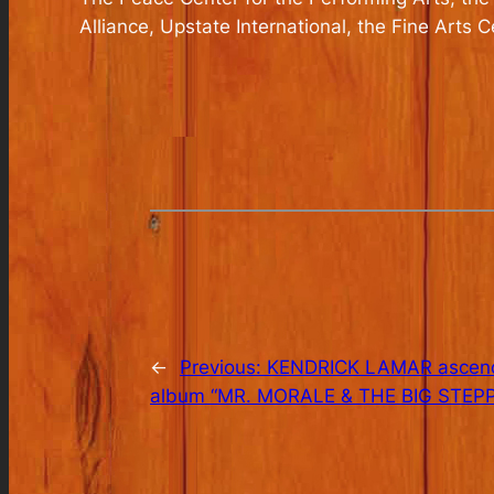
Alliance, Upstate International, the Fine Arts 
←
Previous:
KENDRICK LAMAR ascends 
album “MR. MORALE & THE BIG STEPPE