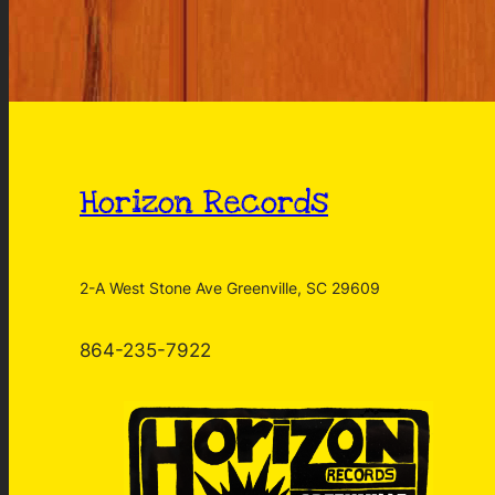
Horizon Records
2-A West Stone Ave Greenville, SC 29609
864-235-7922