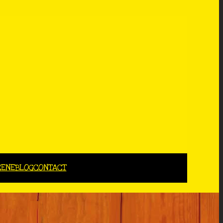
CENE
BLOG
CONTACT