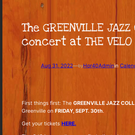
The GREENVILLE JAZZ 
concert at THE VELO 
Aug 31, 2022
—
Hor40Admin
in
Calen
by
First things first: The
GREENVILLE JAZZ COLL
Greenville on
FRIDAY, SEPT. 30th
.
Get your tickets
HERE.