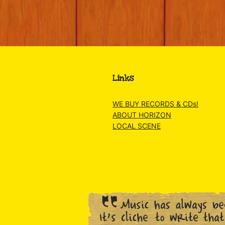
Links
WE BUY RECORDS & CDs!
ABOUT HORIZON
LOCAL SCENE