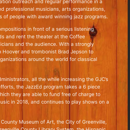
ation outreach and regular performance in a
ed professional musicians, arts organizations,
s of people with award winning jazz programs.
mpositions in front of a serious listening
s and rent the theater at the Coffee
icians and the audience. With a strongly
non Hoover and trombonist Brad Jepson to
ganizations around the world for classical
inistrators, all the while increasing the GJC’s
 efforts, the JazzEd program takes a 6 piece
hich they are able to fund free of charge to
music in 2018, and continues to play shows on a
 County Museum of Art, the City of Greenville,
Greenville County Library System, the Hispanic