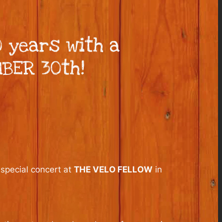
 years with a
MBER 30th!
 special concert at
THE VELO FELLOW
in