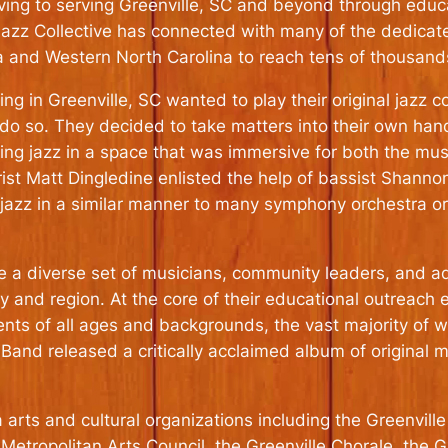
rving to serving Greenville, SC and beyond through educ
e Jazz Collective has connected with many of the dedicat
a and Western North Carolina to reach tens of thousand
ng in Greenville, SC wanted to play their original jazz co
do so. They decided to take matters into their own hand
ing jazz in a space that was immersive for both the mus
rist Matt Dingledine enlisted the help of bassist Shan
 jazz in a similar manner to many symphony orchestra or
e a diverse set of musicians, community leaders, and adm
ty and region. At the core of their educational outreach
ents of all ages and backgrounds, the vast majority of w
 Band released a critically acclaimed album of original 
arts and cultural organizations including the Greenville
Metropolitan Arts Council, the Greenville Chorale, the 