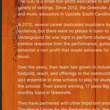
The GJC is a small non-profit dedicated to se
variety of settings. Since 2012, the Greenvill
and music educators in Upstate South Carolin
In 2012, several career dedicated musicians livi
audience, but there were no places in town to 
Underground for one night to perform challeng
positive response from the performance, guita
establish a non-profit that would advocate for
music.
Over the years, their team has grown to includ
footprint, reach, and offerings to the communi
jazz ensemble to area schools to play for stud
the schools. Their award winning, 17 piece Big
monthly basis in Greenville.
They have partnered with other important area 
The Peace Center for the Performing Arts, the 