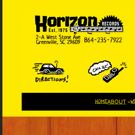
HOME
W
ABOUT