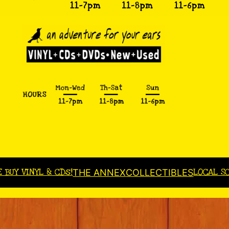
E BUY VINYL & CDs!
LOCAL S
THE ANNEX
COLLECTIBLES