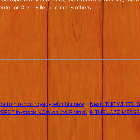
Center or Greenville, and many others.
to hip-hop royalty with his new
Next:
THE WHEEL SE
RS,” in-stock NOW on 2xLP vinyl!
& THE JAZZ MESSE