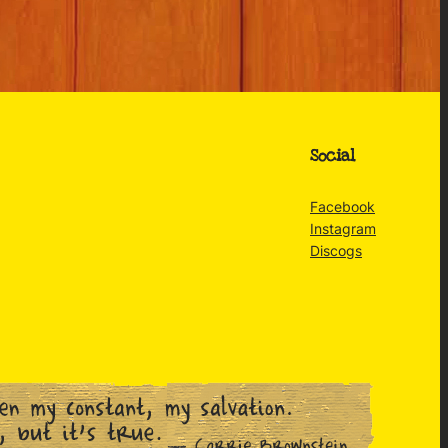
Social
Facebook
Instagram
Discogs