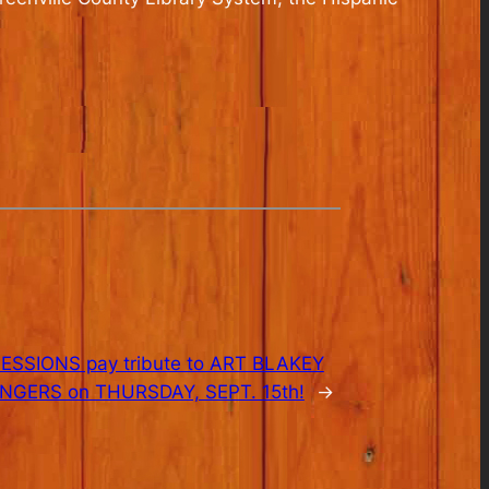
SSIONS pay tribute to ART BLAKEY
NGERS on THURSDAY, SEPT. 15th!
→