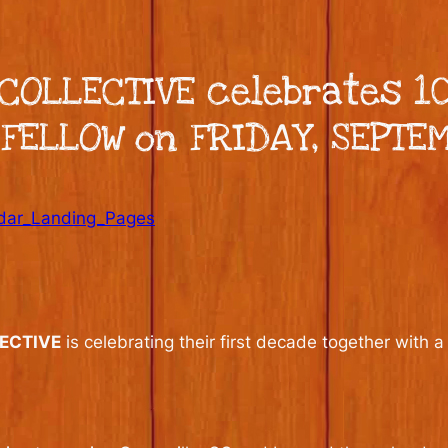
COLLECTIVE celebrates 10
FELLOW on FRIDAY, SEPTE
dar_Landing_Pages
ECTIVE
is celebrating their first decade together with a