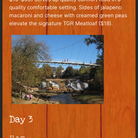
quality comfortable setting. Sides of jalapeno
macaroni and cheese with creamed green peas
elevate the signature TGR Meatloaf ($18).
Day 3
11 a.m.