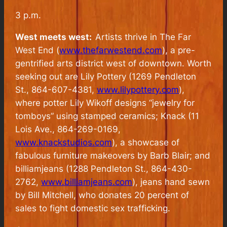
3 p.m.
West meets west:
Artists thrive in The Far
West End (
www.thefarwestend.com
), a pre-
gentrified arts district west of downtown. Worth
seeking out are Lily Pottery (1269 Pendleton
St., 864-607-4381,
www.lilypottery.com
),
where potter Lily Wikoff designs “jewelry for
tomboys” using stamped ceramics; Knack (11
Lois Ave., 864-269-0169,
www.knackstudios.com
), a showcase of
fabulous furniture makeovers by Barb Blair; and
billiamjeans (1288 Pendleton St., 864-430-
2762,
www.billiamjeans.com
), jeans hand sewn
by Bill Mitchell, who donates 20 percent of
sales to fight domestic sex trafficking.