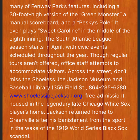
many of Fenway Park’s features, including a
30-foot-high version of the “Green Monster,” a
manual scoreboard, and a “Pesky’s Pole.” It
even plays “Sweet Caroline” in the middle of the
eighth inning. The South Atlantic League
season starts in April, with civic events
scheduled throughout the year. Though regular
tours aren’t offered, office staff attempts to
accommodate visitors. Across the street, don’t
miss the Shoeless Joe Jackson Museum and
Baseball Library (356 Field St., 864-235-6280,
www.shoelessjoejackson.org
, free admission),
housed in the legendary late Chicago White Sox
player’s home. Jackson returned home to
Greenville after his banishment from the sport
in the wake of the 1919 World Series Black Sox
scandal.