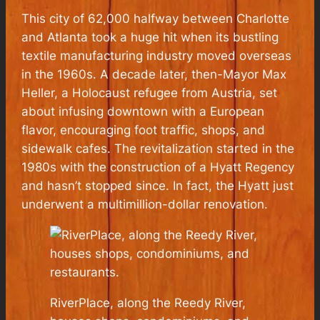
This city of 62,000 halfway between Charlotte
and Atlanta took a huge hit when its bustling
textile manufacturing industry moved overseas
in the 1960s. A decade later, then-Mayor Max
Heller, a Holocaust refugee from Austria, set
about infusing downtown with a European
flavor, encouraging foot traffic, shops, and
sidewalk cafes. The revitalization started in the
1980s with the construction of a Hyatt Regency
and hasn’t stopped since. In fact, the Hyatt just
underwent a multimillion-dollar renovation.
RiverPlace, along the Reedy River,