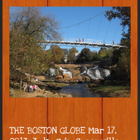
THE BOSTON GLOBE Mar 17,