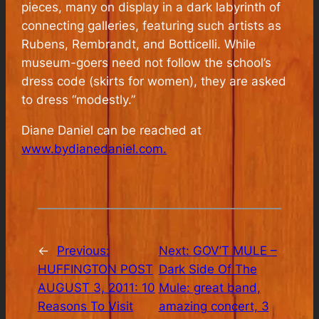
pieces, many on display in a dark labyrinth of
connecting galleries, featuring such artists as
Rubens, Rembrandt, and Botticelli. While
museum-goers need not follow the school’s
dress code (skirts for women), they are asked
to dress “modestly.”
Diane Daniel can be reached at
www.bydianedaniel.com.
←
Previous:
Next:
GOV’T MULE –
HUFFINGTON POST
Dark Side Of The
AUGUST 3, 2011: 10
Mule: great band,
Reasons To Visit
amazing concert, 3