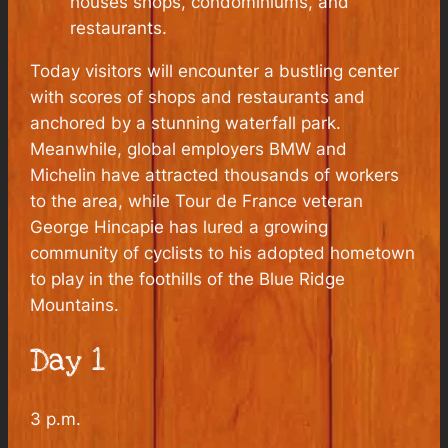
houses shops, condominiums, and
restaurants.
Today visitors will encounter a bustling center
with scores of shops and restaurants and
anchored by a stunning waterfall park.
Meanwhile, global employers BMW and
Michelin have attracted thousands of workers
to the area, while Tour de France veteran
George Hincapie has lured a growing
community of cyclists to his adopted hometown
to play in the foothills of the Blue Ridge
Mountains.
Day 1
3 p.m.