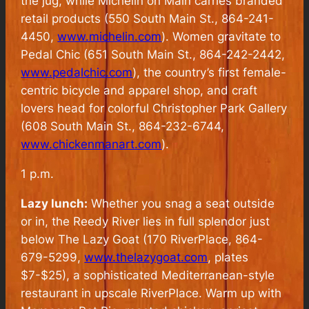
the jug, while Michelin on Main carries branded
retail products (550 South Main St., 864-241-
4450,
www.michelin.com
). Women gravitate to
Pedal Chic (651 South Main St., 864-242-2442,
www.pedalchic.com
), the country’s first female-
centric bicycle and apparel shop, and craft
lovers head for colorful Christopher Park Gallery
(608 South Main St., 864-232-6744,
www.chickenmanart.com
).
1 p.m.
Lazy lunch:
Whether you snag a seat outside
or in, the Reedy River lies in full splendor just
below The Lazy Goat (170 RiverPlace, 864-
679-5299,
www.thelazygoat.com
, plates
$7-$25), a sophisticated Mediterranean-style
restaurant in upscale RiverPlace. Warm up with