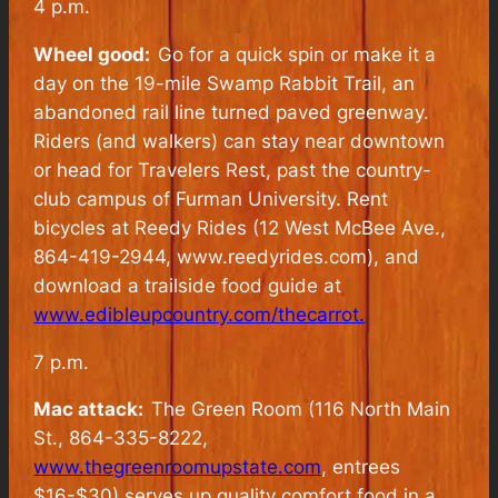
4 p.m.
Wheel good:
Go for a quick spin or make it a
day on the 19-mile Swamp Rabbit Trail, an
abandoned rail line turned paved greenway.
Riders (and walkers) can stay near downtown
or head for Travelers Rest, past the country-
club campus of Furman University. Rent
bicycles at Reedy Rides (12 West McBee Ave.,
864-419-2944, www.reedyrides.com), and
download a trailside food guide at
www.edibleupcountry.com/thecarrot.
7 p.m.
Mac attack:
The Green Room (116 North Main
St., 864-335-8222,
www.thegreenroomupstate.com
, entrees
$16-$30) serves up quality comfort food in a