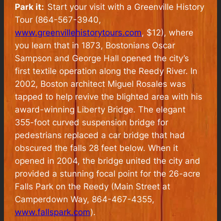
Park it:
Start your visit with a Greenville History
Tour (864-567-3940,
www.greenvillehistorytours.com
, $12), where
you learn that in 1873, Bostonians Oscar
Sampson and George Hall opened the city’s
first textile operation along the Reedy River. In
2002, Boston architect Miguel Rosales was
tapped to help revive the blighted area with his
award-winning Liberty Bridge. The elegant
355-foot curved suspension bridge for
pedestrians replaced a car bridge that had
obscured the falls 28 feet below. When it
opened in 2004, the bridge united the city and
provided a stunning focal point for the 26-acre
Falls Park on the Reedy (Main Street at
Camperdown Way, 864-467-4355,
www.fallspark.com
).