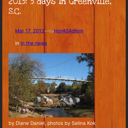
2013: 3 days in Greenville,
S.C.
Mar 17, 2013
—
Hor40Admin
by
in
in the news
by Diane Daniel, photos by Selina Kok