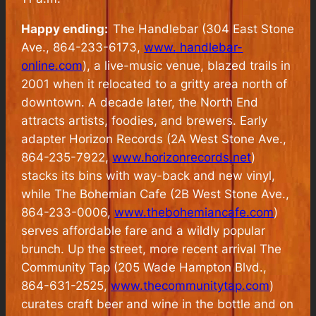
Happy ending:
The Handlebar (304 East Stone
Ave., 864-233-6173,
www. handlebar-
online.com
), a live-music venue, blazed trails in
2001 when it relocated to a gritty area north of
downtown. A decade later, the North End
attracts artists, foodies, and brewers. Early
adapter Horizon Records (2A West Stone Ave.,
864-235-7922,
www.horizonrecords.net
)
stacks its bins with way-back and new vinyl,
while The Bohemian Cafe (2B West Stone Ave.,
864-233-0006,
www.thebohemiancafe.com
)
serves affordable fare and a wildly popular
brunch. Up the street, more recent arrival The
Community Tap (205 Wade Hampton Blvd.,
864-631-2525,
www.thecommunitytap.com
)
curates craft beer and wine in the bottle and on