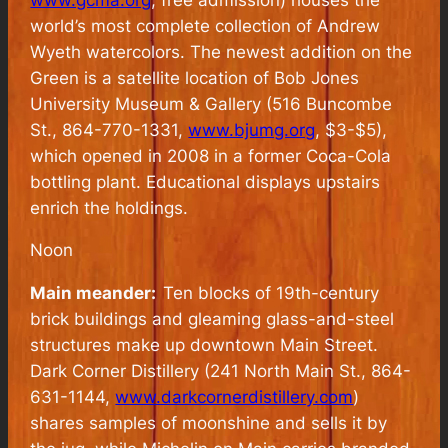
world’s most complete collection of Andrew
Wyeth watercolors. The newest addition on the
Green is a satellite location of Bob Jones
University Museum & Gallery (516 Buncombe
St., 864-770-1331,
www.bjumg.org
, $3-$5),
which opened in 2008 in a former Coca-Cola
bottling plant. Educational displays upstairs
enrich the holdings.
Noon
Main meander:
Ten blocks of 19th-century
brick buildings and gleaming glass-and-steel
structures make up downtown Main Street.
Dark Corner Distillery (241 North Main St., 864-
631-1144,
www.darkcornerdistillery.com
)
shares samples of moonshine and sells it by