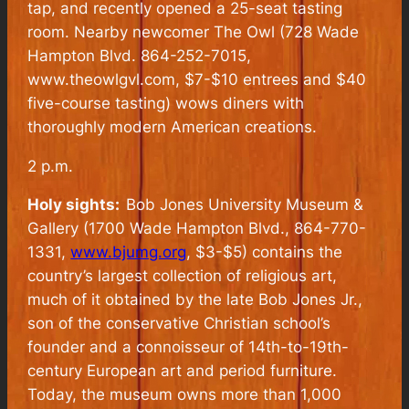
tap, and recently opened a 25-seat tasting
room. Nearby newcomer The Owl (728 Wade
Hampton Blvd. 864-252-7015,
www.theowlgvl.com, $7-$10 entrees and $40
five-course tasting) wows diners with
thoroughly modern American creations.
2 p.m.
Holy sights:
Bob Jones University Museum &
Gallery (1700 Wade Hampton Blvd., 864-770-
1331,
www.bjumg.org
, $3-$5) contains the
country’s largest collection of religious art,
much of it obtained by the late Bob Jones Jr.,
son of the conservative Christian school’s
founder and a connoisseur of 14th-to-19th-
century European art and period furniture.
Today, the museum owns more than 1,000