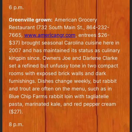
6 p.m.
Greenville grown:
American Grocery
Restaurant (732 South Main St., 864-232-
7665,
www.americangr.com
, entrees $26-
$37) brought seasonal Carolina cuisine here in
2007 and has maintained its status as culinary
kingpin since. Owners Joe and Darlene Clarke
set a refined but unfussy tone in two compact
rooms with exposed brick walls and dark
furnishings. Dishes change weekly, but rabbit
and trout are often on the menu, such as in
Blue Chip Farms rabbit loin with tagliatelle
pasta, marinated kale, and red pepper cream
($27).
8 p.m.