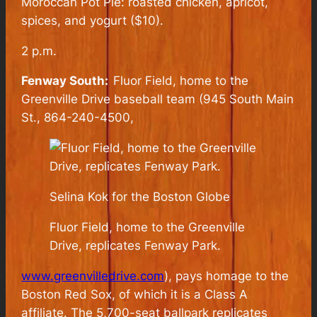
Moroccan Pot Pie: roasted chicken, apricot,
spices, and yogurt ($10).
2 p.m.
Fenway South:
Fluor Field, home to the
Greenville Drive baseball team (945 South Main
St., 864-240-4500,
Selina Kok for the Boston Globe
Fluor Field, home to the Greenville
Drive, replicates Fenway Park.
www.greenvilledrive.com
), pays homage to the
Boston Red Sox, of which it is a Class A
affiliate. The 5,700-seat ballpark replicates