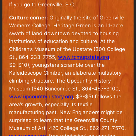
If you go to Greenville, S.C.
Culture corner:
Originally the site of Greenville
Women’s College, Heritage Green is an 11-acre
swath of land downtown devoted to housing
institutions of education and culture. At the
Children’s Museum of the Upstate (300 College
St., 864-233-7755,
www.tcmupstate.org
,
$9-$10), youngsters scramble over the
Kaleidoscope Climber, an elaborate multistory
climbing structure. The Upcountry History
Museum (540 Buncombe St., 864-467-3100,
www.upcountryhistory.org
, $3-$5) follows the
area’s growth, especially its textile
manufacturing past. New Englanders might be
surprised to learn that the Greenville County
Museum of Art (420 College St., 862-271-7570,
www.gcma.org
, free admission) houses the