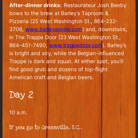
After-dinner drinks:
Restaurateur Josh Beeby
bows to the brew at Barley’s Taproom &
Pizzeria (25 West Washington St., 864-232-
3706,
www.barleysgville.com
) and, downstairs,
in The Trappe Door (23 West Washington St.,
864-451-7490,
www.trappedoor.com
). Barley’s
is bright and airy, while the Belgian-influenced
Trappe is dark and squat. At either spot, you’ll
find good grub and dozens of top-flight
American craft and Belgian beers.
Day 2
10 a.m.
If you go to Greenville, S.C…