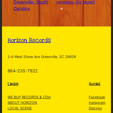
Greenville, South
versions. Go Mule!!
Carolina
→
Horizon Records
2-A West Stone Ave Greenville, SC 29609
864-235-7922
Links
Social
WE BUY RECORDS & CDs!
Facebook
ABOUT HORIZON
Instagram
LOCAL SCENE
Discogs