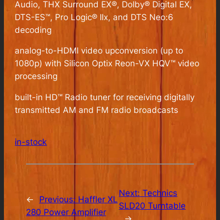
Audio, THX Surround EX®, Dolby® Digital EX,
DTS-ES™, Pro Logic® IIx, and DTS Neo:6
decoding
analog-to-HDMI video upconversion (up to
1080p) with Silicon Optix Reon-VX HQV™ video
processing
built-in HD™ Radio tuner for receiving digitally
transmitted AM and FM radio broadcasts
in-stock
Next:
Technics
←
Previous:
Haffler XL
SLD20 Turntable
280 Power Amplifier
→