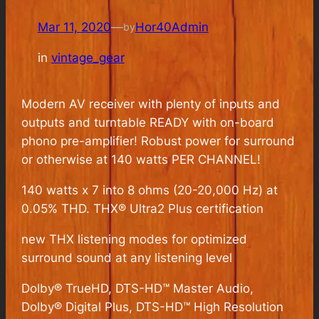
Mar 11, 2020
—
Hor40Admin
by
in
vintage_gear
Modern AV receiver with plenty of inputs and
outputs and turntable READY with on-board
phono pre-amplifier! Robust power for surround
or otherwise at 140 watts PER CHANNEL!
140 watts x 7 into 8 ohms (20-20,000 Hz) at
0.05% THD. THX® Ultra2 Plus certification
new THX listening modes for optimized
surround sound at any listening level
Dolby® TrueHD, DTS-HD™ Master Audio,
Dolby® Digital Plus, DTS-HD™ High Resolution