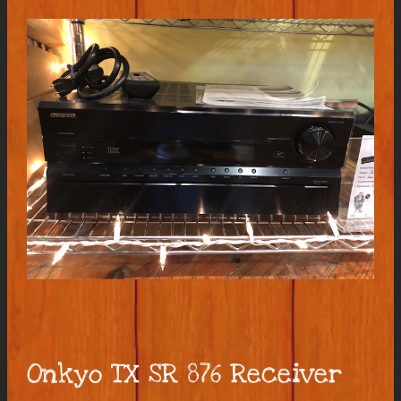
Onkyo TX SR 876 Receiver