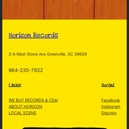
Horizon Records
2-A West Stone Ave Greenville, SC 29609
864-235-7922
Links
Social
WE BUY RECORDS & CDs!
Facebook
ABOUT HORIZON
Instagram
LOCAL SCENE
Discogs