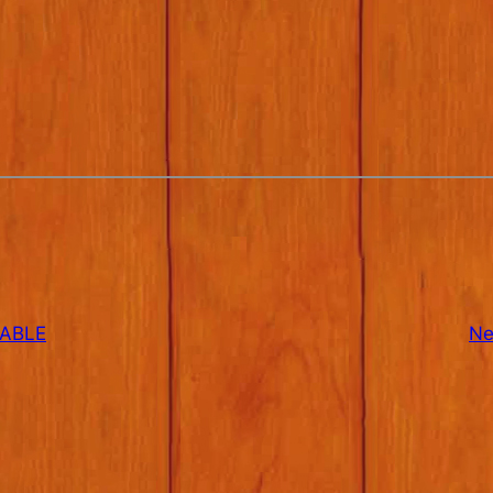
TABLE
Ne