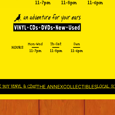
E BUY VINYL & CDs!
LOCAL S
THE ANNEX
COLLECTIBLES