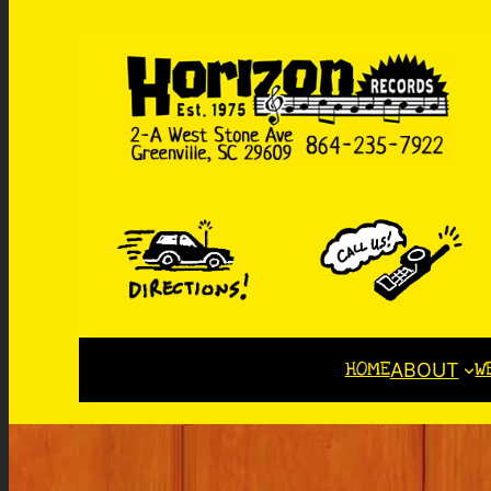
HOME
W
ABOUT