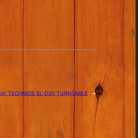
xt:
TECHNICS SL-D30 TURNTABLE
→