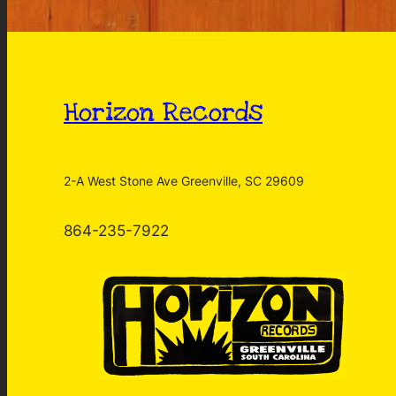
Horizon Records
2-A West Stone Ave Greenville, SC 29609
864-235-7922