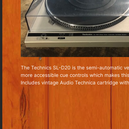
The Technics SL-D20 is the semi-automatic ve
more accessible cue controls which makes this 
Includes vintage Audio Technica cartridge wit