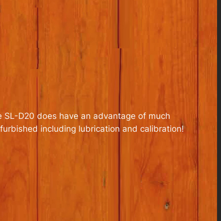
 the SL-D20 does have an advantage of much
urbished including lubrication and calibration!