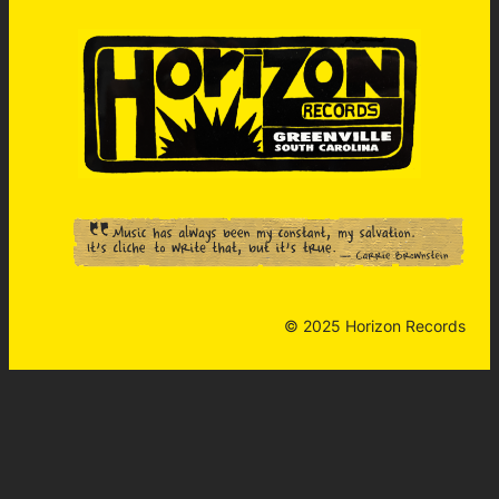
© 2025 Horizon Records