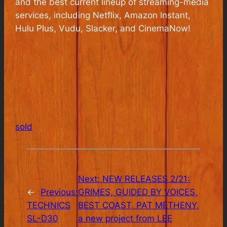
and the best current lineup of streaming-media
services, including Netflix, Amazon Instant,
Hulu Plus, Vudu, Slacker, and CinemaNow!
sold
Next:
NEW RELEASES 2/21:
←
Previous:
GRIMES, GUIDED BY VOICES,
TECHNICS
BEST COAST, PAT METHENY,
SL-D30
a new project from LEE