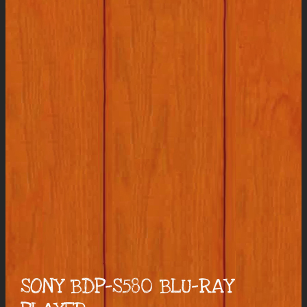
SONY BDP-S580 BLU-RAY