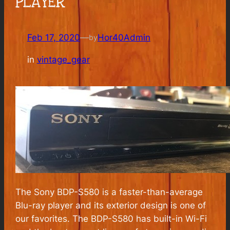
PLAYER
Feb 17, 2020
—
Hor40Admin
by
in
vintage_gear
The Sony BDP-S580 is a faster-than-average
Blu-ray player and its exterior design is one of
our favorites. The BDP-S580 has built-in Wi-Fi