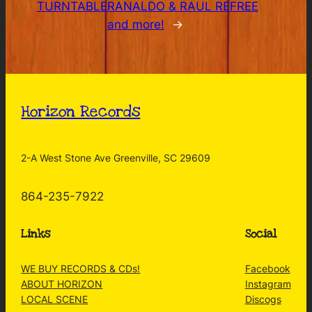
TURNTABLE
RANALDO & RAUL REFREE
and more!
→
Horizon Records
2-A West Stone Ave Greenville, SC 29609
864-235-7922
Links
Social
WE BUY RECORDS & CDs!
Facebook
ABOUT HORIZON
Instagram
LOCAL SCENE
Discogs