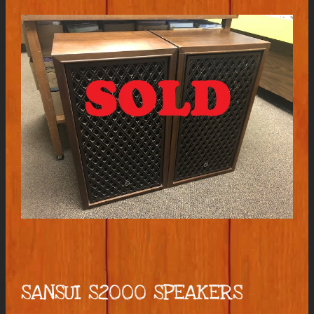
SANSUI S2000 SPEAKERS