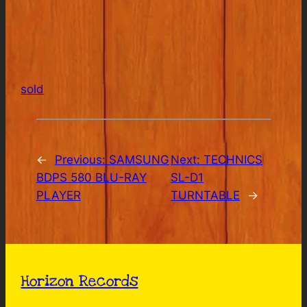
sold
←
Previous:
SAMSUNG
Next:
TECHNICS
BDPS 580 BLU-RAY
SL-D1
PLAYER
TURNTABLE
→
Horizon Records