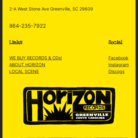
2-A West Stone Ave Greenville, SC 29609
864-235-7922
Links
Social
WE BUY RECORDS & CDs!
Facebook
ABOUT HORIZON
Instagram
LOCAL SCENE
Discogs