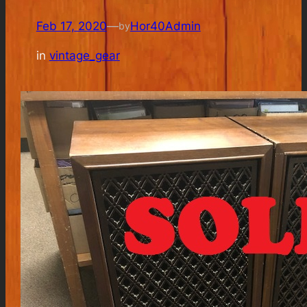
Feb 17, 2020
—
Hor40Admin
by
in
vintage_gear