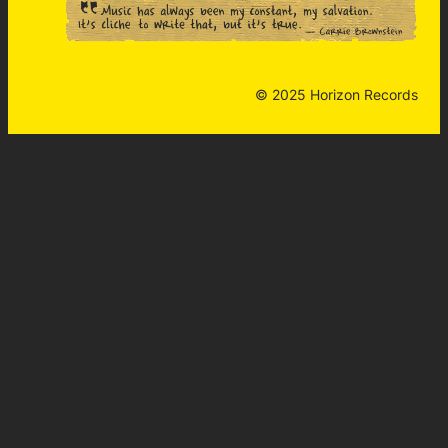
© 2025 Horizon Records