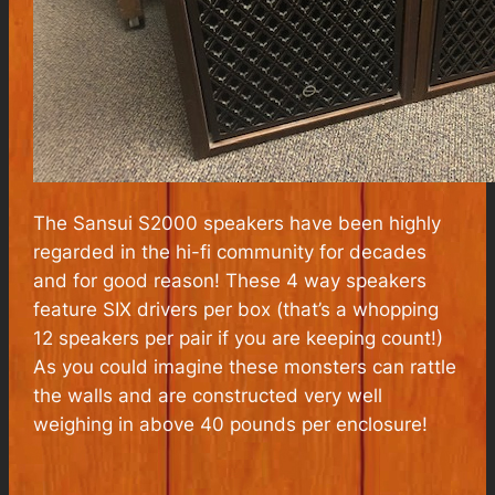
The Sansui S2000 speakers have been highly
regarded in the hi-fi community for decades
and for good reason! These 4 way speakers
feature SIX drivers per box (that’s a whopping
12 speakers per pair if you are keeping count!)
As you could imagine these monsters can rattle
the walls and are constructed very well
weighing in above 40 pounds per enclosure!