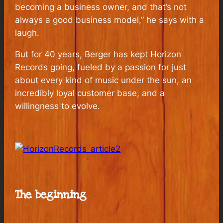
becoming a business owner, and that’s not
always a good business model,” he says with a
laugh.
But for 40 years, Berger has kept Horizon
Records going, fueled by a passion for just
about every kind of music under the sun, an
incredibly loyal customer base, and a
willingness to evolve.
The beginning