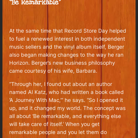
“Be Remarkable”
At the same time that Record Store Day helped
to fuel a renewed interest in both independent
music sellers and the vinyl album itself, Berger
also began making changes to the way he ran
Horizon. Berger’s new business philosophy
came courtesy of his wife, Barbara.
“Through her, I found out about an author
named Al Katz, who had written a book called
‘A Journey With Mac,’” he says. “So I opened it
up, and it changed my world. The concept was
all about ‘Be remarkable, and everything else
will take care of itself.’ When you get
remarkable people and you let them do