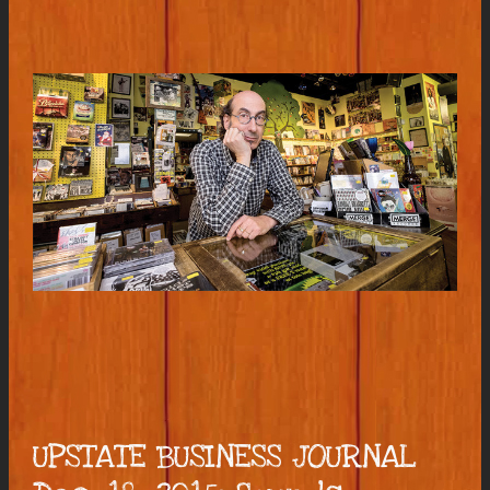
UPSTATE BUSINESS JOURNAL