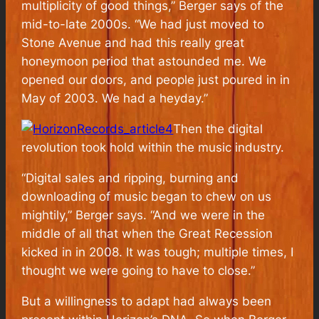
multiplicity of good things,” Berger says of the
mid-to-late 2000s. “We had just moved to
Stone Avenue and had this really great
honeymoon period that astounded me. We
opened our doors, and people just poured in in
May of 2003. We had a heyday.”
Then the digital
revolution took hold within the music industry.
“Digital sales and ripping, burning and
downloading of music began to chew on us
mightily,” Berger says. “And we were in the
middle of all that when the Great Recession
kicked in in 2008. It was tough; multiple times, I
thought we were going to have to close.”
But a willingness to adapt had always been