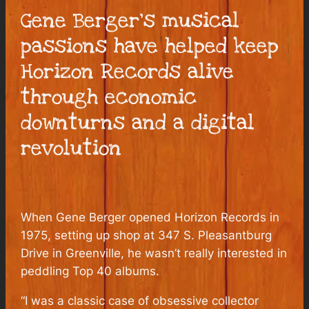
Gene Berger’s musical
passions have helped keep
Horizon Records alive
through economic
downturns and a digital
revolution
When Gene Berger opened Horizon Records in
1975, setting up shop at 347 S. Pleasantburg
Drive in Greenville, he wasn’t really interested in
peddling Top 40 albums.
“I was a classic case of obsessive collector