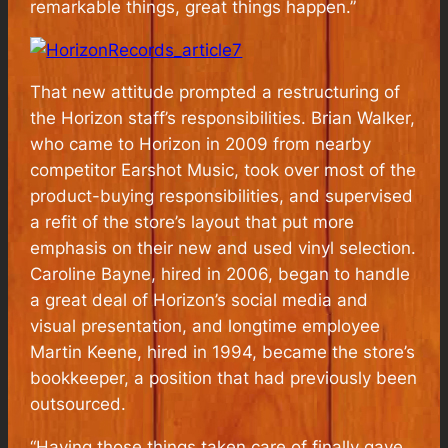
remarkable things, great things happen.”
That new attitude prompted a restructuring of
the Horizon staff’s responsibilities. Brian Walker,
who came to Horizon in 2009 from nearby
competitor Earshot Music, took over most of the
product-buying responsibilities, and supervised
a refit of the store’s layout that put more
emphasis on their new and used vinyl selection.
Caroline Bayne, hired in 2006, began to handle
a great deal of Horizon’s social media and
visual presentation, and longtime employee
Martin Keene, hired in 1994, became the store’s
bookkeeper, a position that had previously been
outsourced.
“Having those things taken care of finally gave