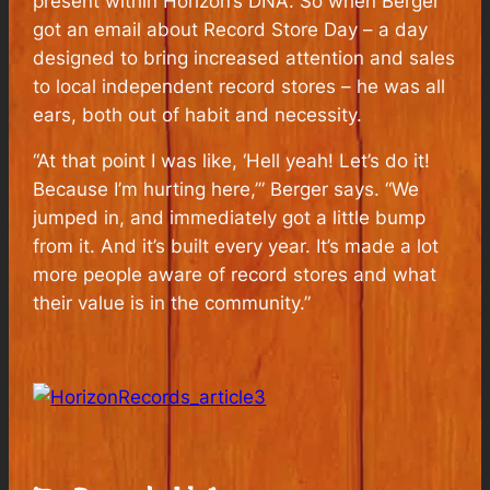
present within Horizon’s DNA. So when Berger
got an email about Record Store Day – a day
designed to bring increased attention and sales
to local independent record stores – he was all
ears, both out of habit and necessity.
“At that point I was like, ‘Hell yeah! Let’s do it!
Because I’m hurting here,’” Berger says. “We
jumped in, and immediately got a little bump
from it. And it’s built every year. It’s made a lot
more people aware of record stores and what
their value is in the community.”