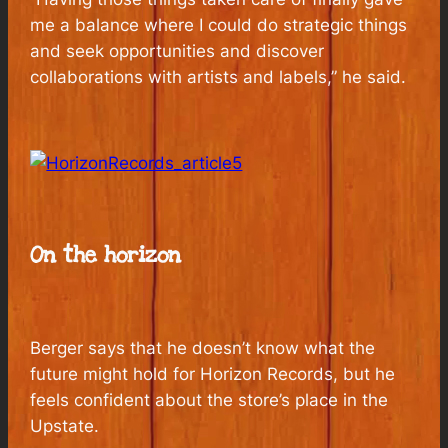
me a balance where I could do strategic things
and seek opportunities and discover
collaborations with artists and labels,” he said.
On the horizon
Berger says that he doesn’t know what the
future might hold for Horizon Records, but he
feels confident about the store’s place in the
Upstate.