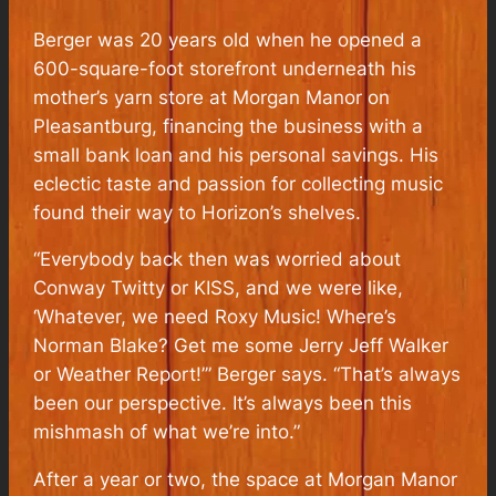
Berger was 20 years old when he opened a
600-square-foot storefront underneath his
mother’s yarn store at Morgan Manor on
Pleasantburg, financing the business with a
small bank loan and his personal savings. His
eclectic taste and passion for collecting music
found their way to Horizon’s shelves.
“Everybody back then was worried about
Conway Twitty or KISS, and we were like,
‘Whatever, we need Roxy Music! Where’s
Norman Blake? Get me some Jerry Jeff Walker
or Weather Report!’” Berger says. “That’s always
been our perspective. It’s always been this
mishmash of what we’re into.”
After a year or two, the space at Morgan Manor