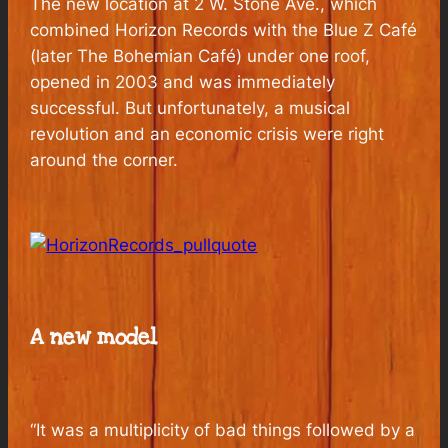
The new location at 2 W. Stone Ave., which
combined Horizon Records with the Blue Z Café
(later The Bohemian Café) under one roof,
opened in 2003 and was immediately
successful. But unfortunately, a musical
revolution and an economic crisis were right
around the corner.
A new model
“It was a multiplicity of bad things followed by a