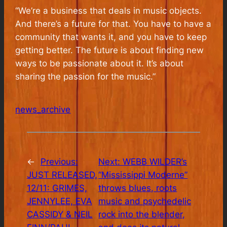
“We’re a business that deals in music objects.
And there’s a future for that. You have to have a
community that wants it, and you have to keep
getting better. The future is about finding new
ways to be passionate about it. It’s about
sharing the passion for the music.”
news_archive
←
Previous:
Next:
WEBB WILDER’s
JUST RELEASED,
“Mississippi Moderne”
12/11: GRIMES,
throws blues, roots
JENNYLEE, EVA
music and psychedelic
CASSIDY & NEIL
rock into the blender,