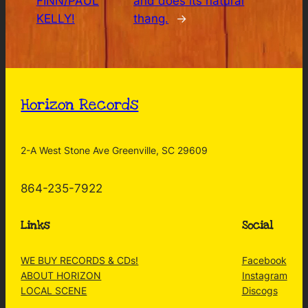
FINN/PAUL
and does its natural
KELLY!
thang.
→
Horizon Records
2-A West Stone Ave Greenville, SC 29609
864-235-7922
Links
Social
WE BUY RECORDS & CDs!
Facebook
ABOUT HORIZON
Instagram
LOCAL SCENE
Discogs