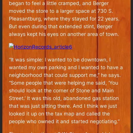
began to feel a little cramped, and Berger
moved the store to a larger space at 730 S.
Pleasantburg, where they stayed for 22 years.
But even during that extended stint, Berger
always kept his eyes on another area of town.
“It was simple: I wanted to be downtown, I
wanted my own parking and I wanted to have a
neighborhood that could support me,” he says.
“Some people that were helping me said, ‘You
should look at the corner of Stone and Main
Street.’ It was this old, abandoned gas station
that was just sitting there. And I think we just
looked it up on the tax map and called the
people who owned it and started negotiating.”