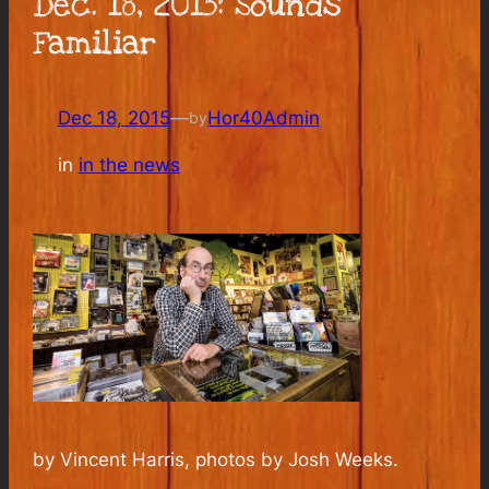
Dec. 18, 2015: Sounds
Familiar
Dec 18, 2015
—
Hor40Admin
by
in
in the news
by Vincent Harris, photos by Josh Weeks.