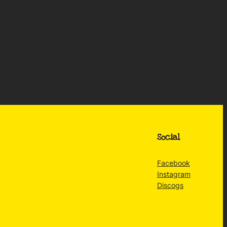
Social
Facebook
Instagram
Discogs