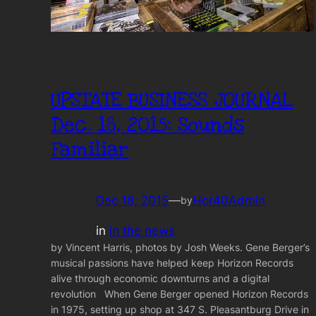
UPSTATE BUSINESS JOURNAL
Dec. 18, 2015: Sounds
Familiar
Dec 18, 2015
—
Hor40Admin
by
in
in the news
by Vincent Harris, photos by Josh Weeks. Gene Berger’s
musical passions have helped keep Horizon Records
alive through economic downturns and a digital
revolution When Gene Berger opened Horizon Records
in 1975, setting up shop at 347 S. Pleasantburg Drive in