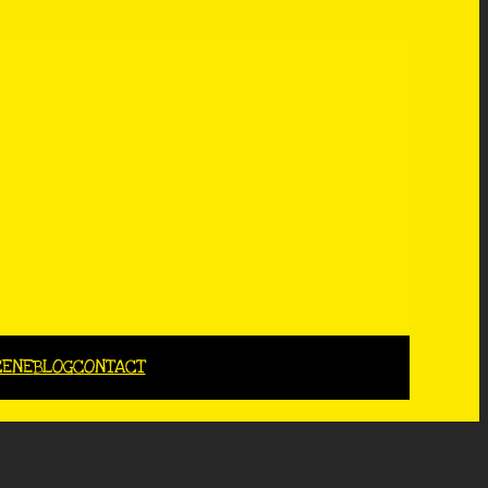
CENE
BLOG
CONTACT