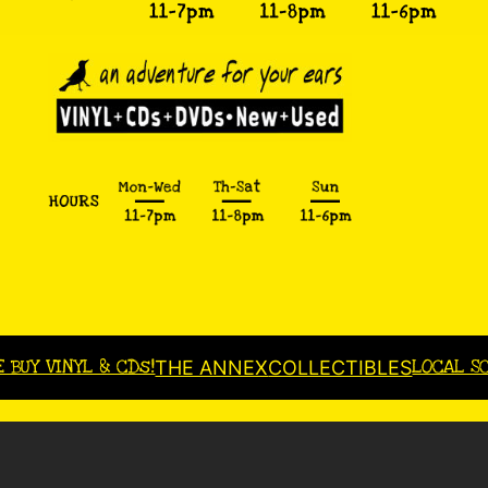
E BUY VINYL & CDs!
LOCAL S
THE ANNEX
COLLECTIBLES