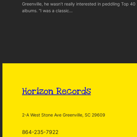
Greenville, he wasn’t really interested in peddling Top 40
albums. “I was a classic…
Horizon Records
2-A West Stone Ave Greenville, SC 29609
864-235-7922