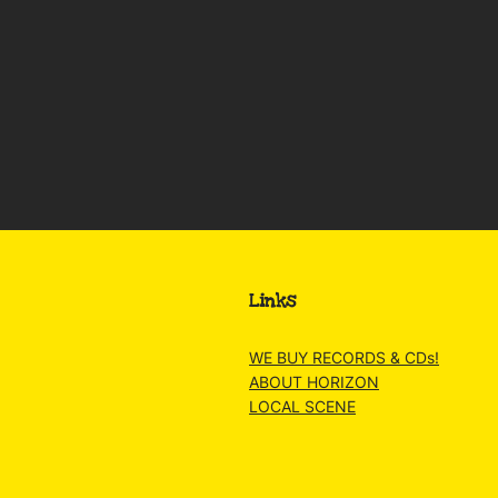
Links
WE BUY RECORDS & CDs!
ABOUT HORIZON
LOCAL SCENE