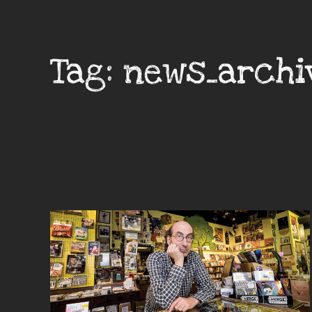
Tag:
news_archi