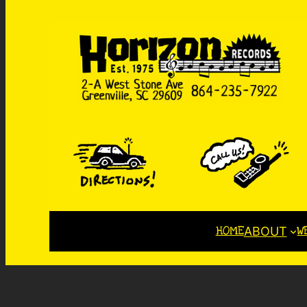
HOME
W
ABOUT