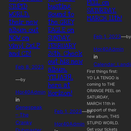
PEEL on
STUPID
busting
SATURDAY,
WORLD,
sound to
MARCH 11th!
their new
the GREY
album out
EAGLE on
NOW on
SUNDAY,
Feb 1, 2023
—
by
vinyl 2xLP
FEBRUARY
Hor40Admin
and CD!
26th. Check
in
out his new
Calendar_Land
Feb 8, 2023
album,
First things first:
YTI⅃AƎЯ,
YO LA TENGO is
—
by
here at
coming to THE
ORANGE PEEL on
Horizon!
Hor40Admin
SATURDAY,
in
MARCH 11th in
Genespeak
support of their
Feb 1, 2023
—
by
– The
new album, THIS
Cranky
STUPID WORLD.
Hor40Admin
Get your tickets
Dubmaster