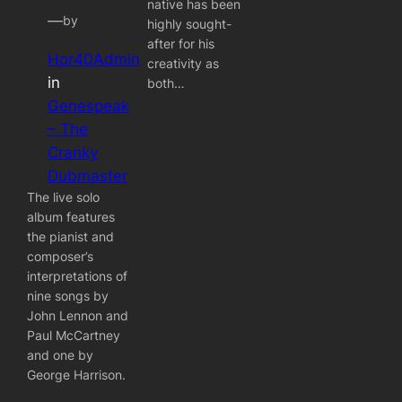
native has been
—
by
highly sought-
after for his
Hor40Admin
creativity as
in
both…
Genespeak
– The
Cranky
Dubmaster
The live solo
album features
the pianist and
composer’s
interpretations of
nine songs by
John Lennon and
Paul McCartney
and one by
George Harrison.