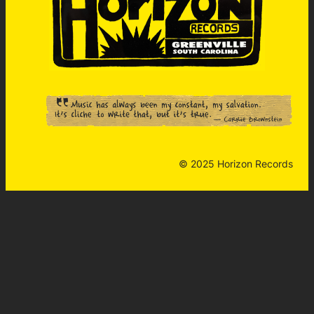
© 2025 Horizon Records