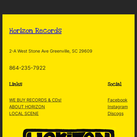
Horizon Records
2-A West Stone Ave Greenville, SC 29609
864-235-7922
Links
Social
WE BUY RECORDS & CDs!
Facebook
ABOUT HORIZON
Instagram
LOCAL SCENE
Discogs