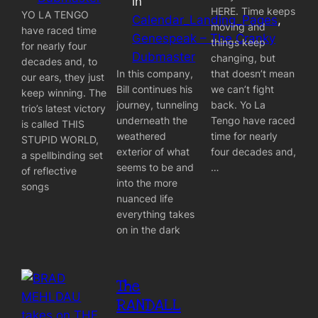
in
HERE. Time keeps
YO LA TENGO
Calendar_Landing_Pages
, 
moving and
have raced time
Genespeak – The Cranky
things keep
for nearly four
Dubmaster
changing, but
decades and, to
In this company,
that doesn’t mean
our ears, they just
Bill continues his
we can’t fight
keep winning. The
journey, tunneling
back. Yo La
trio’s latest victory
underneath the
Tengo have raced
is called THIS
weathered
time for nearly
STUPID WORLD,
exterior of what
four decades and,
a spellbinding set
seems to be and
…
of reflective
into the more
songs
nuanced life
everything takes
on in the dark
The
RANDALL