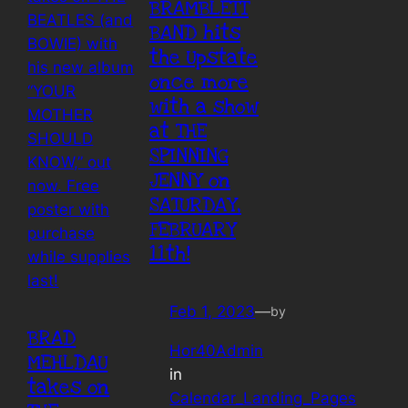
BRAMBLETT
BAND hits
the Upstate
once more
with a show
at THE
SPINNING
JENNY on
SATURDAY,
FEBRUARY
11th!
Feb 1, 2023
—
by
BRAD
Hor40Admin
MEHLDAU
in
takes on
Calendar_Landing_Pages