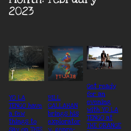
2023
Get ready
for an
YO LA
BILL
evening
TENGO have
CALLAHAN
with YO LA
a few
brings his
TENGO at
things to
explorator
THE ORANGE
say on THIS
y, genre-