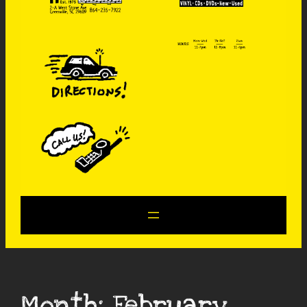
Month:
February