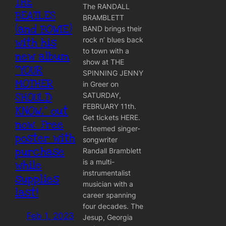
THE
The RANDALL
BEATLES
BRAMBLETT
(and BOWIE)
BAND brings their
rock n’ blues back
with his
to town with a
new album
show at THE
“YOUR
SPINNING JENNY
MOTHER
in Greer on
SHOULD
SATURDAY,
FEBRUARY 11th.
KNOW,” out
Get tickets HERE.
now. Free
Esteemed singer-
poster with
songwriter
purchase
Randall Bramblett
is a multi-
while
instrumentalist
supplies
musician with a
last!
career spanning
four decades. The
Feb 1, 2023
Jesup, Georgia