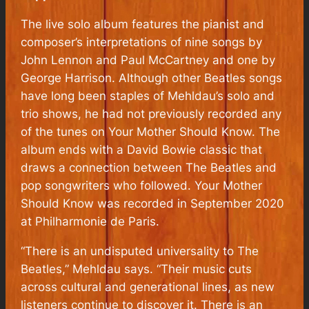
The live solo album features the pianist and
composer’s interpretations of nine songs by
John Lennon and Paul McCartney and one by
George Harrison. Although other Beatles songs
have long been staples of Mehldau’s solo and
trio shows, he had not previously recorded any
of the tunes on Your Mother Should Know. The
album ends with a David Bowie classic that
draws a connection between The Beatles and
pop songwriters who followed. Your Mother
Should Know was recorded in September 2020
at Philharmonie de Paris.
“There is an undisputed universality to The
Beatles,” Mehldau says. “Their music cuts
across cultural and generational lines, as new
listeners continue to discover it. There is an