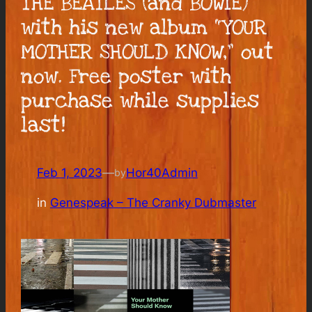
THE BEATLES (and BOWIE)
with his new album “YOUR
MOTHER SHOULD KNOW,” out
now. Free poster with
purchase while supplies
last!
Feb 1, 2023
—
Hor40Admin
by
in
Genespeak – The Cranky Dubmaster