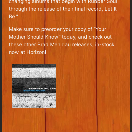
changing albums that begin with Rubber Soul
through the release of their final record, Let It
Be.”
Make sure to preorder your copy of “Your
Mother Should Know” today, and check out
these other Brad Mehldau releases, in-stock
now at Horizon!