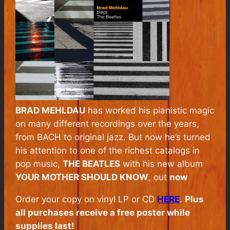
BRAD MEHLDAU
has worked his pianistic magic
on many different recordings over the years,
from BACH to original jazz. But now he’s turned
his attention to one of the richest catalogs in
pop music,
THE BEATLES
with his new album
YOUR MOTHER SHOULD KNOW
, out
now
Order your copy on vinyl LP or CD
HERE
.
Plus
all purchases receive a free poster while
supplies last!