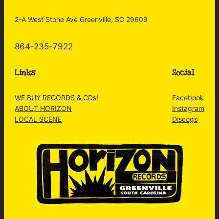
2-A West Stone Ave Greenville, SC 29609
864-235-7922
Links
Social
WE BUY RECORDS & CDs!
Facebook
ABOUT HORIZON
Instagram
LOCAL SCENE
Discogs