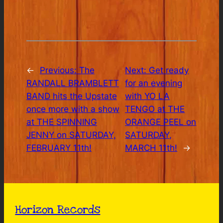
←
Previous:
The
Next:
Get ready
RANDALL BRAMBLETT
for an evening
BAND hits the Upstate
with YO LA
once more with a show
TENGO at THE
at THE SPINNING
ORANGE PEEL on
JENNY on SATURDAY,
SATURDAY,
FEBRUARY 11th!
MARCH 11th!
→
Horizon Records