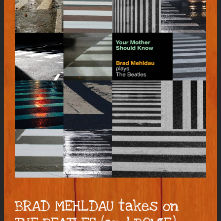
BRAD MEHLDAU takes on