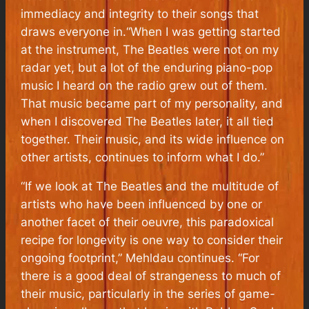
immediacy and integrity to their songs that
draws everyone in.“When I was getting started
at the instrument, The Beatles were not on my
radar yet, but a lot of the enduring piano-pop
music I heard on the radio grew out of them.
That music became part of my personality, and
when I discovered The Beatles later, it all tied
together. Their music, and its wide influence on
other artists, continues to inform what I do.”
“If we look at The Beatles and the multitude of
artists who have been influenced by one or
another facet of their oeuvre, this paradoxical
recipe for longevity is one way to consider their
ongoing footprint,” Mehldau continues. “For
there is a good deal of strangeness to much of
their music, particularly in the series of game-