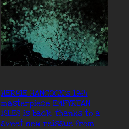
HERBIE HANCOCK’s 1964
masterpiece EMPYREAN
ISLES is back, thanks to a
sweet new reissue from