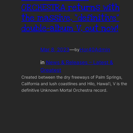
ORCHESTRA returns with
the massive, “definitive”
double-album V, out now!
Mar 8, 2023
—
Hor40Admin
by
in
News & Releases – Latest &
Greatest
Created between the dry freeways of Palm Springs,
California and lush coastlines and Hilo, Hawai’i, V is the
definitive Unknown Mortal Orchestra record.