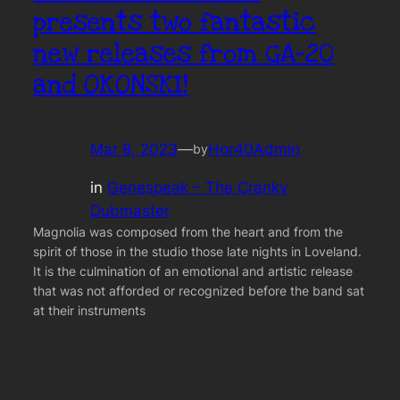
presents two fantastic
new releases from GA-20
and OKONSKI!
Mar 8, 2023
—
Hor40Admin
by
in
Genespeak – The Cranky
Dubmaster
Magnolia was composed from the heart and from the
spirit of those in the studio those late nights in Loveland.
It is the culmination of an emotional and artistic release
that was not afforded or recognized before the band sat
at their instruments