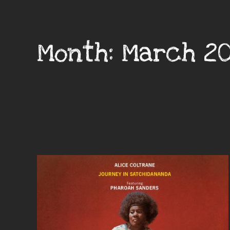
Month:
March 2