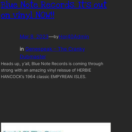
Blue Note Records. It’s out
on vinyl NOW!!
Mar 8, 2023
—
Hor40Admin
by
in
Genespeak – The Cranky
Dubmaster
Heads up, y’all, Blue Note Records is coming through
strong with an amazing vinyl reissue of HERBIE
HANCOCK’s 1964 classic EMPYREAN ISLES.