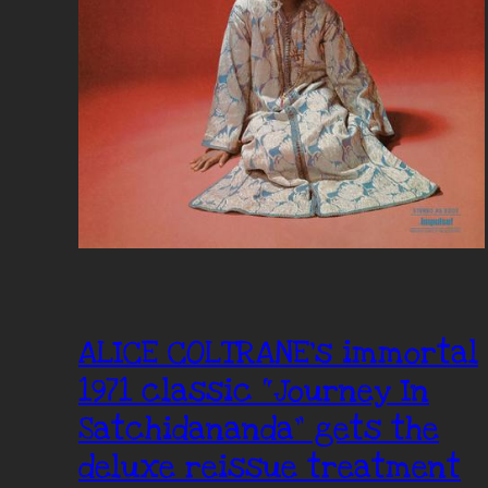
ALICE COLTRANE’s immortal
1971 classic “Journey In
Satchidananda” gets the
deluxe reissue treatment