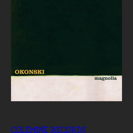
COLEMINE RECORDS