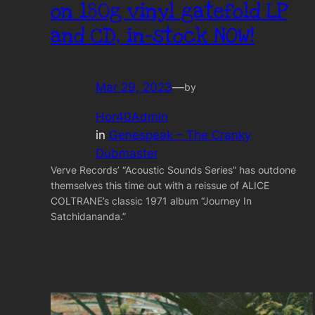
on 180g vinyl gatefold LP
and CD, in-stock NOW!
Mar 29, 2023
—
by
Hor40Admin
in
Genespeak – The Cranky
Dubmaster
Verve Records’ “Acoustic Sounds Series” has outdone
themselves this time out with a reissue of ALICE
COLTRANE’s classic 1971 album “Journey In
Satchidananda.”