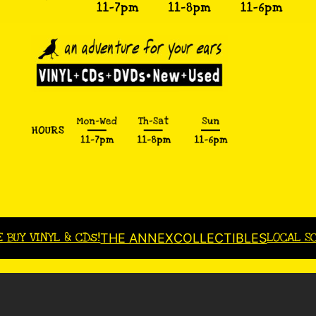
E BUY VINYL & CDs!
LOCAL S
THE ANNEX
COLLECTIBLES