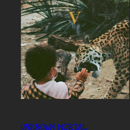
UNKNOWN MORTAL