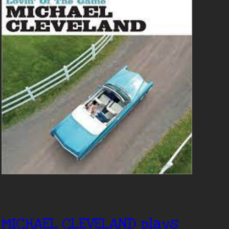
MICHAEL CLEVELAND plays