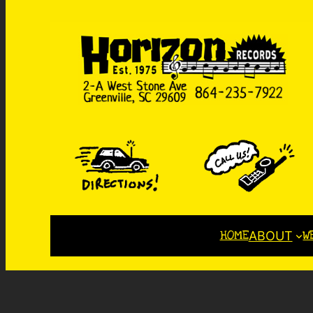
HOME
W
ABOUT