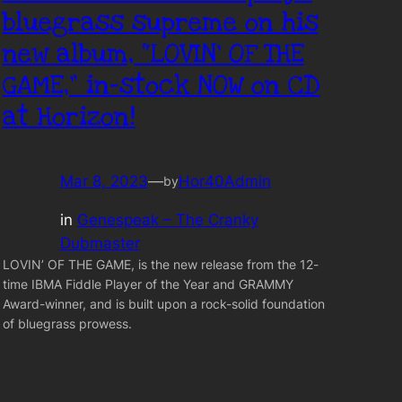
bluegrass supreme on his
new album, “LOVIN’ OF THE
GAME,” in-stock NOW on CD
at Horizon!
Mar 8, 2023
—
Hor40Admin
by
in
Genespeak – The Cranky
Dubmaster
LOVIN’ OF THE GAME, is the new release from the 12-
time IBMA Fiddle Player of the Year and GRAMMY
Award-winner, and is built upon a rock-solid foundation
of bluegrass prowess.