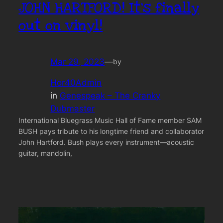
JOHN HARTFORD! It’s finally
out on vinyl!
Mar 29, 2023
—
by
Hor40Admin
in
Genespeak – The Cranky
Dubmaster
International Bluegrass Music Hall of Fame member SAM
BUSH pays tribute to his longtime friend and collaborator
John Hartford. Bush plays every instrument—acoustic
guitar, mandolin,