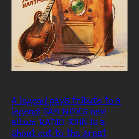
A legend pays tribute to a
legend; SAM BUSH’s new
album RADIO JOHN is a
shout out to the great