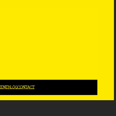
CENE
BLOG
CONTACT