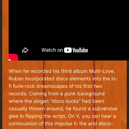
When he recorded his third album Multi-Love,
Ruban incorporated disco elements into the lo-
fi funk-rock dreamscapes of his first two
records. Coming from a punk background
where the slogan “disco sucks” had been
casually thrown around, he found a subversive
glee in flipping the script. On V, you can hear a
continuation of this impulse in the arid disco-