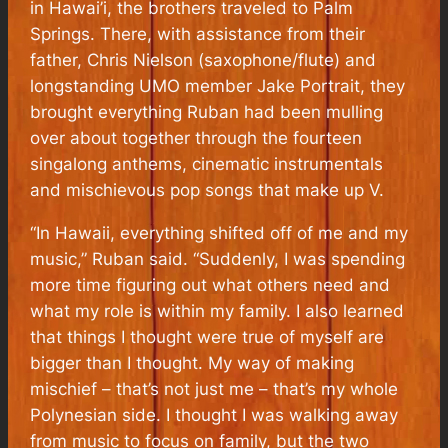
in Hawai’i, the brothers traveled to Palm
Springs. There, with assistance from their
father, Chris Nielson (saxophone/flute) and
longstanding UMO member Jake Portrait, they
brought everything Ruban had been mulling
over about together through the fourteen
singalong anthems, cinematic instrumentals
and mischievous pop songs that make up V.
“In Hawaii, everything shifted off of me and my
music,” Ruban said. “Suddenly, I was spending
more time figuring out what others need and
what my role is within my family. I also learned
that things I thought were true of myself are
bigger than I thought. My way of making
mischief – that’s not just me – that’s my whole
Polynesian side. I thought I was walking away
from music to focus on family, but the two