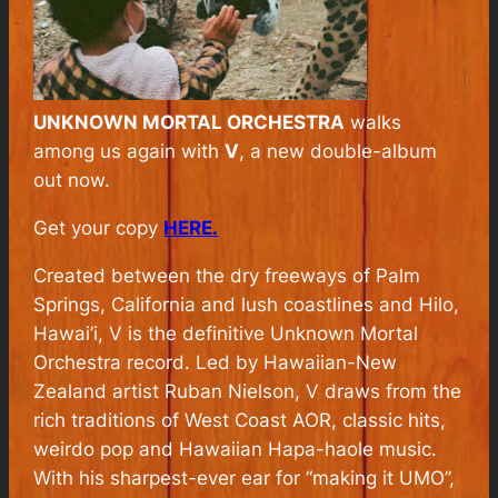
UNKNOWN MORTAL ORCHESTRA
walks
among us again with
V
, a new double-album
out now.
Get your copy
HERE.
Created between the dry freeways of Palm
Springs, California and lush coastlines and Hilo,
Hawai’i, V is the definitive Unknown Mortal
Orchestra record. Led by Hawaiian-New
Zealand artist Ruban Nielson, V draws from the
rich traditions of West Coast AOR, classic hits,
weirdo pop and Hawaiian Hapa-haole music.
With his sharpest-ever ear for “making it UMO”,