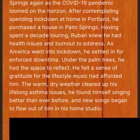
Springs again as the COVID-19 pandemic
loomed on the horizon. After contemplating
spending lockdown at home in Portland, he
purchased a house in Palm Springs. Having
spent a decade touring, Ruban knew he had
health issues and burnout to address. As
America went into
lockdown, he settled in for
enforced downtime. Under the palm trees, he
had the space to reflect. He felt a sense of
gratitude for the lifestyle music had afforded
him. The warm, dry weather cleared up his
lifelong asthma issues, he found himself singing
better than ever before, and new songs began
to flow out of him in his home studio.