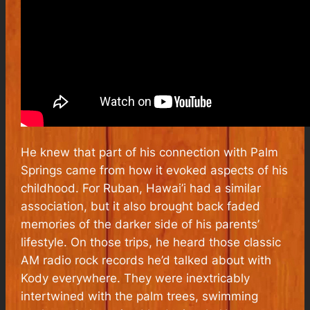
He knew that part of his connection with Palm
Springs came from how it evoked aspects of his
childhood. For Ruban, Hawai’i had a similar
association, but it also brought back faded
memories of the darker side of his parents’
lifestyle. On those trips, he heard those classic
AM radio rock records he’d talked about with
Kody everywhere. They were inextricably
intertwined with the palm trees, swimming