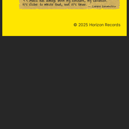
© 2025 Horizon Records