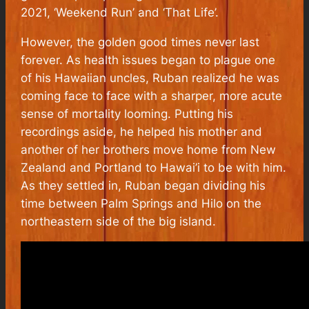
2021, ‘Weekend Run’ and ‘That Life’.
However, the golden good times never last
forever. As health issues began to plague one
of his Hawaiian uncles, Ruban realized he was
coming face to face with a sharper, more acute
sense of mortality looming. Putting his
recordings aside, he helped his mother and
another of her brothers move home from New
Zealand and Portland to Hawai’i to be with him.
As they settled in, Ruban began dividing his
time between Palm Springs and Hilo on the
northeastern side of the big island.