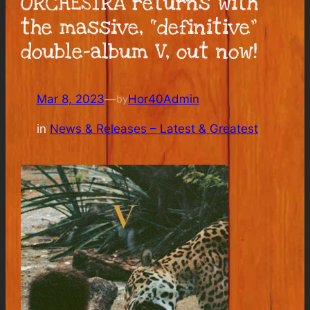
ORCHESTRA returns with
the massive, “definitive”
double-album V, out now!
Mar 8, 2023
—
Hor40Admin
by
in
News & Releases – Latest & Greatest