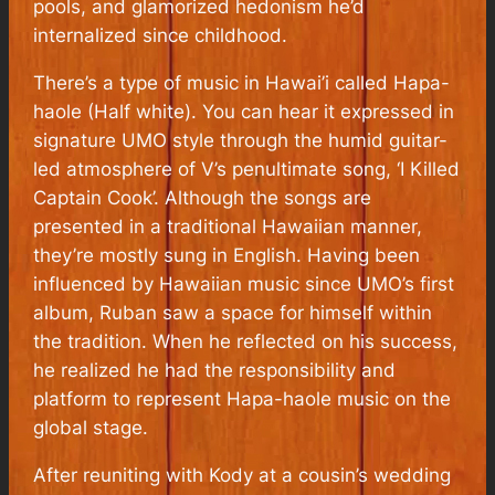
pools, and glamorized hedonism he’d
internalized since childhood.
There’s a type of music in Hawai’i called Hapa-
haole (Half white). You can hear it expressed in
signature UMO style through the humid guitar-
led atmosphere of V’s penultimate song, ‘I Killed
Captain Cook’. Although the songs are
presented in a traditional Hawaiian manner,
they’re mostly sung in English. Having been
influenced by Hawaiian music since UMO’s first
album, Ruban saw a space for himself within
the tradition. When he reflected on his success,
he realized he had the responsibility and
platform to represent Hapa-haole music on the
global stage.
After reuniting with Kody at a cousin’s wedding