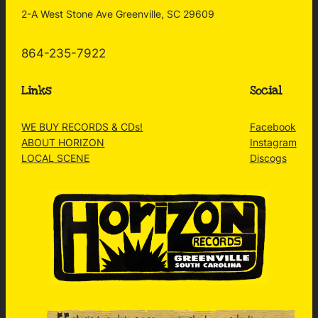
2-A West Stone Ave Greenville, SC 29609
864-235-7922
Links
Social
WE BUY RECORDS & CDs!
Facebook
ABOUT HORIZON
Instagram
LOCAL SCENE
Discogs