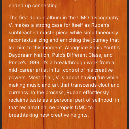
ended up connecting.”
The first double album in the UMO discography,
V, makes a strong case for itself as Ruban’s
sunbleached masterpiece while simultaneously
recontextualizing and enriching the journey that
led him to this moment. Alongside Sonic Youth’s
Daydream Nation, Pulp’s Different Class, and
Prince’s 1999, it’s a breakthrough work from a
mid-career artist in full control of his creative
powers. Most of all, V is about having fun while
making music and art that transcends clout and
currency. In the process, Ruban effortlessly
reclaims taste as a personal part of selfhood; in
that reclamation, he propels UMO to
breathtaking new creative heights.