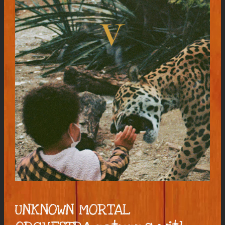
UNKNOWN MORTAL