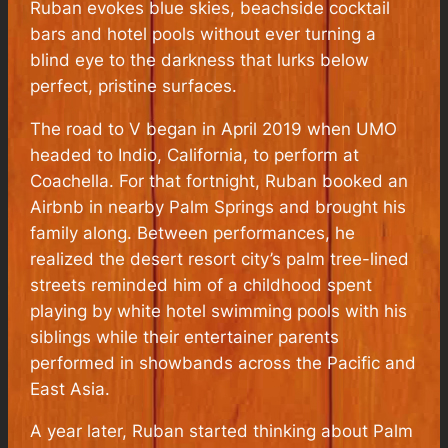
Ruban evokes blue skies, beachside cocktail
bars and hotel pools without ever turning a
blind eye to the darkness that lurks below
perfect, pristine surfaces.
The road to V began in April 2019 when UMO
headed to Indio, California, to perform at
Coachella. For that fortnight, Ruban booked an
Airbnb in nearby Palm Springs and brought his
family along. Between performances, he
realized the desert resort city’s palm tree-lined
streets reminded him of a childhood spent
playing by white hotel swimming pools with his
siblings while their entertainer parents
performed in showbands across the Pacific and
East Asia.
A year later, Ruban started thinking about Palm