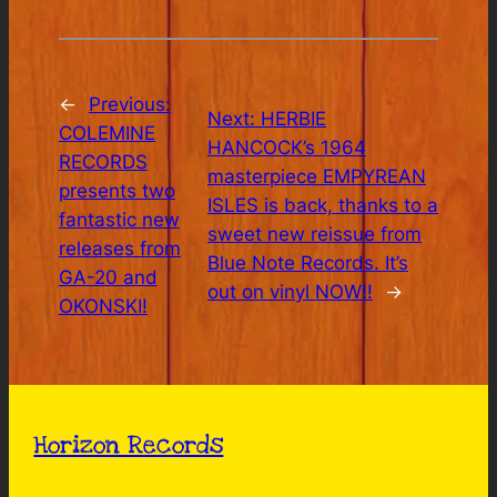
←
Previous:
Next:
HERBIE
COLEMINE
HANCOCK’s 1964
RECORDS
masterpiece EMPYREAN
presents two
ISLES is back, thanks to a
fantastic new
sweet new reissue from
releases from
Blue Note Records. It’s
GA-20 and
out on vinyl NOW!!
→
OKONSKI!
Horizon Records