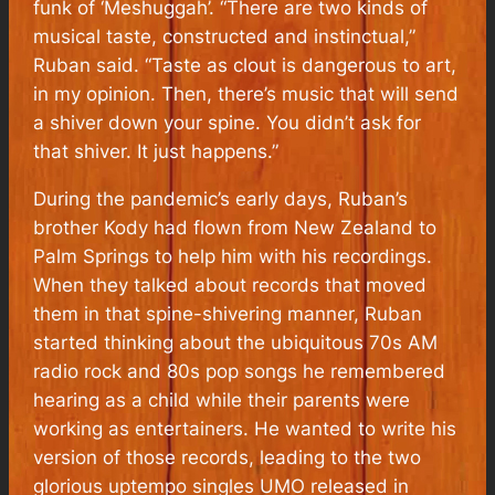
funk of ‘Meshuggah’. “There are two kinds of
musical taste, constructed and instinctual,”
Ruban said. “Taste as clout is dangerous to art,
in my opinion. Then, there’s music that will send
a shiver down your spine. You didn’t ask for
that shiver. It just happens.”
During the pandemic’s early days, Ruban’s
brother Kody had flown from New Zealand to
Palm Springs to help him with his recordings.
When they talked about records that moved
them in that spine-shivering manner, Ruban
started thinking about the ubiquitous 70s AM
radio rock and 80s pop songs he remembered
hearing as a child while their parents were
working as entertainers. He wanted to write his
version of those records, leading to the two
glorious uptempo singles UMO released in