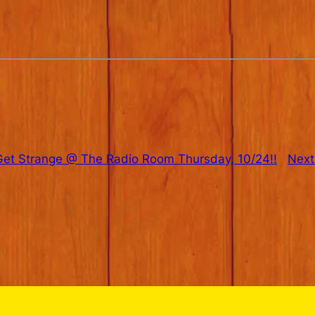
et Strange @ The Radio Room Thursday, 10/24!!
Next