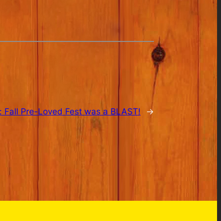
:
Fall Pre-Loved Fest was a BLAST!
→