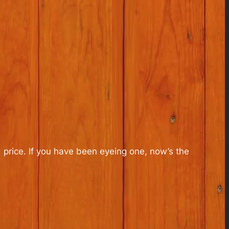
 price. If you have been eyeing one, now’s the