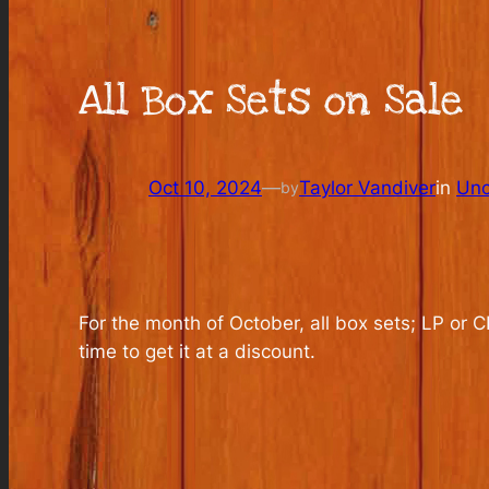
All Box Sets on Sale
Oct 10, 2024
—
Taylor Vandiver
in
Unc
by
For the month of October, all box sets; LP or 
time to get it at a discount.