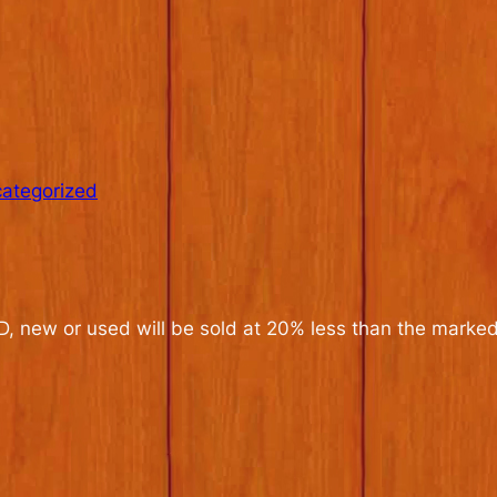
ategorized
CD, new or used will be sold at 20% less than the marked