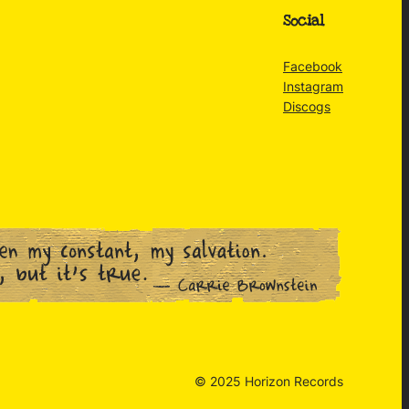
Social
Facebook
Instagram
Discogs
© 2025 Horizon Records