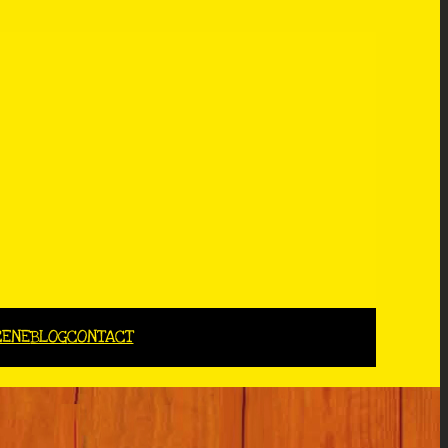
CENE
BLOG
CONTACT