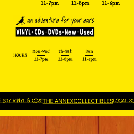
E BUY VINYL & CDs!
LOCAL S
THE ANNEX
COLLECTIBLES