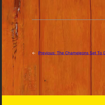
←
Previous:
The Chameleons Set To G