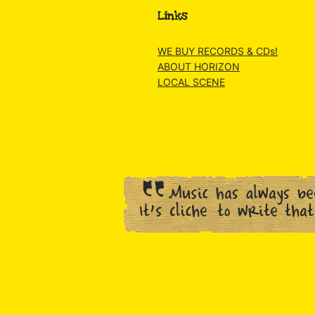
Links
WE BUY RECORDS & CDs!
ABOUT HORIZON
LOCAL SCENE