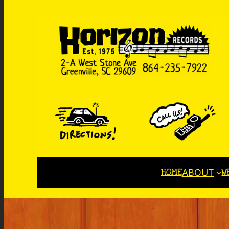
HOME
W
ABOUT