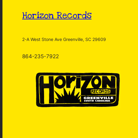
Horizon Records
2-A West Stone Ave Greenville, SC 29609
864-235-7922