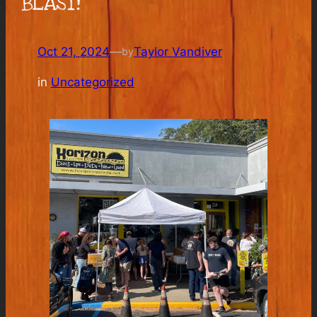
BLAST!
Oct 21, 2024
—
Taylor Vandiver
by
in
Uncategorized