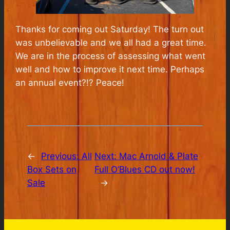
Thanks for coming out Saturday! The turn out
was unbelievable and we all had a great time.
We are in the process of assessing what went
well and how to improve it next time. Perhaps
an annual event?!? Peace!
←
Previous:
All
Next:
Mac Arnold & Plate
Box Sets on
Full O’Blues CD out now!
Sale
→