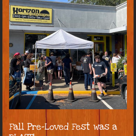
Fall Pre-Loved Fest was a