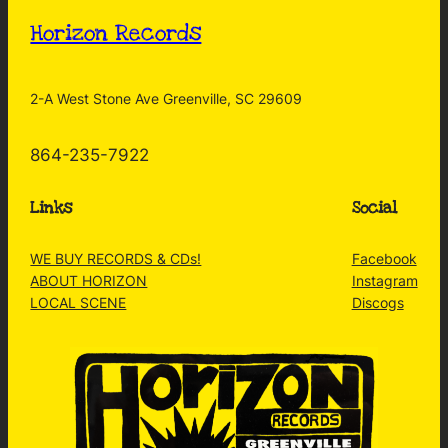
Horizon Records
2-A West Stone Ave Greenville, SC 29609
864-235-7922
Links
Social
WE BUY RECORDS & CDs!
Facebook
ABOUT HORIZON
Instagram
LOCAL SCENE
Discogs