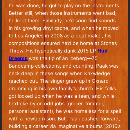
he was done, he got to play on the instruments.
Better still, when those instruments went bad,
he kept them. Similarly, he’d soon find sounds
in his growing vinyl cache, and when he moved
to Los Angeles in 2008 as a beat maker, his
compositions ensured he’d be home at Stones
Throw. His hypnotically dank 2015 LP
Hud
Dreems
was the tip of an iceberg—75
Bandcamp collections, and counting. Paak was
neck deep in those songs when Knxwledge
reached out. The singer grew up in Oxnard
drumming in his own family’s church. His folks
got locked up when he was a teen, and while
he’d eke by on odd jobs (grocer, trimmer,
personal assistant), he was homeless for a spell
with a newborn son. But .Paak pushed forward,
building a career via imaginative albums (2016’s