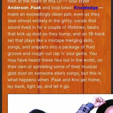
men at the heart of this LP — soul styler
Anderson .Paak
and loop beast
Knxwledge
—
make an exceedingly clean pair, even as they
deal almost entirely in the gritty: vocals that
sound lived in for a couple of lifetimes; beats
that kick up dust as they bump; and an 18-track
set that plays like a mixtape merging skits,
songs, and snippets into a package of fluid
groove and rough-cut rap ‘n’ soul gems. You
may have heard these two out in the world, on
their own or sprinkling some of their musical
gold dust on someone else’s songs, but this is
what happens when .Paak and Knx get home,
lay back, light up, and let it go.