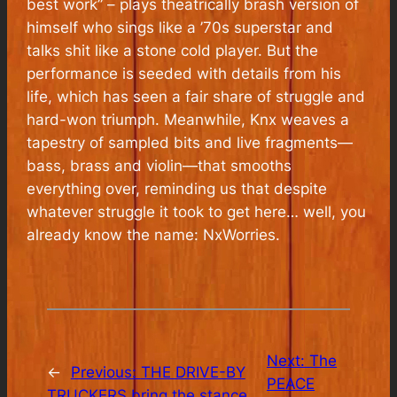
best work” – plays theatrically brash version of
himself who sings like a ’70s superstar and
talks shit like a stone cold player. But the
performance is seeded with details from his
life, which has seen a fair share of struggle and
hard-won triumph. Meanwhile, Knx weaves a
tapestry of sampled bits and live fragments—
bass, brass and violin—that smooths
everything over, reminding us that despite
whatever struggle it took to get here… well, you
already know the name: NxWorries.
Next:
The
←
Previous:
THE DRIVE-BY
PEACE
TRUCKERS bring the stance,