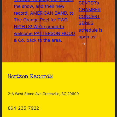
CENTER’s
the show, and their new
CHAMBER
record, AMERICAN BAND, to
CONCERT
The Orange Peel for TWO
SERIES
NIGHTS! We’re proud to
schedule is
welcome PATTERSON HOOD
upon us!
& Co. back to the area.
→
Horizon Records
2-A West Stone Ave Greenville, SC 29609
864-235-7922