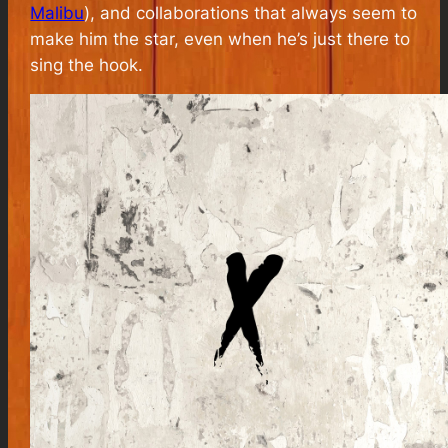
Malibu
), and collaborations that always seem to
make him the star, even when he’s just there to
sing the hook.