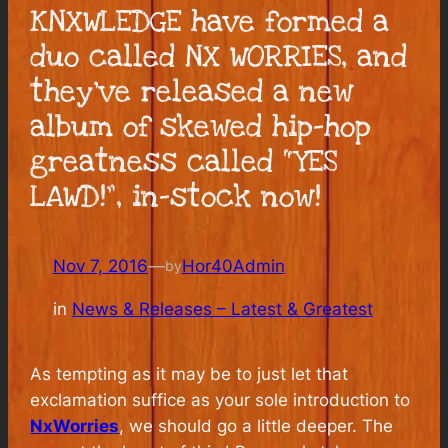
KNXWLEDGE have formed a
duo called NX WORRIES, and
they’ve released a new
album of skewed hip-hop
greatness called “YES
LAWD!”, in-stock now!
Nov 7, 2016
—
Hor40Admin
by
in
News & Releases – Latest & Greatest
As tempting as it may be to just let that
exclamation suffice as your sole introduction to
NxWorries
, we should go a little deeper. The