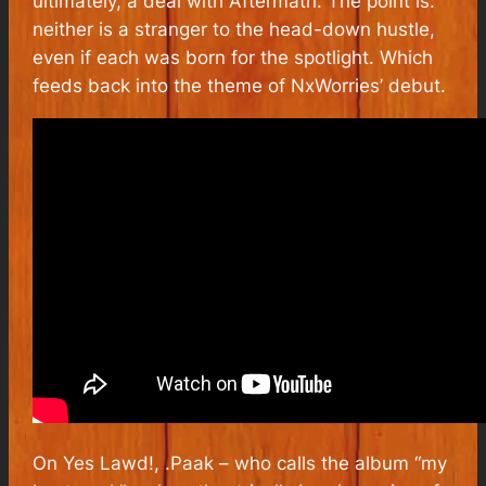
ultimately, a deal with Aftermath. The point is:
neither is a stranger to the head-down hustle,
even if each was born for the spotlight. Which
feeds back into the theme of NxWorries’ debut.
On
Yes Lawd!
, .Paak – who calls the album “my