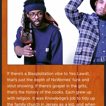
If there’s a Blaxploitation vibe to
Yes Lawd!
,
that’s just the depth of NxWorries’ funk and
strut showing. If there’s gospel in the grits,
that’s the history of the cooks. Each grew up
with religion. It was Knxwledge’s job to tidy up
the family church in Jersey as a kid, and when