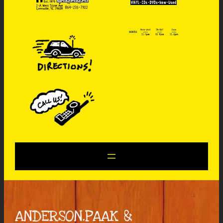
ANDERSON.PAAK &