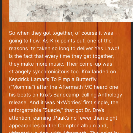
So when they got together, of course it was
going to flow. As Knx points out, one of the
reasons it’s taken so long to deliver
Yes Lawd!
is the fact that every time they get together,
they make more music. Their come-up was
strangely synchronicitous too. Knx landed on
Kendrick Lamar’s
To Pimp a Butterfly
(“Momma”) after the Aftermath MC heard one
his beats on Knx’s Bandcamp-culling Anthology
release. And it was NxWorries’ first single, the
unforgettable “Suede,” that got Dr. Dre’s
attention, earning .Paak’s no fewer than eight
appearances on the
Compton
album and,