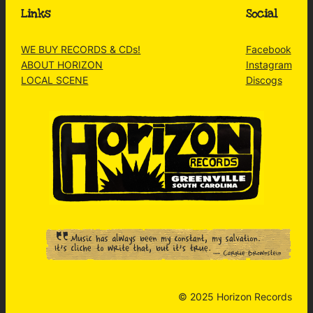
Links
Social
WE BUY RECORDS & CDs!
Facebook
ABOUT HORIZON
Instagram
LOCAL SCENE
Discogs
© 2025 Horizon Records