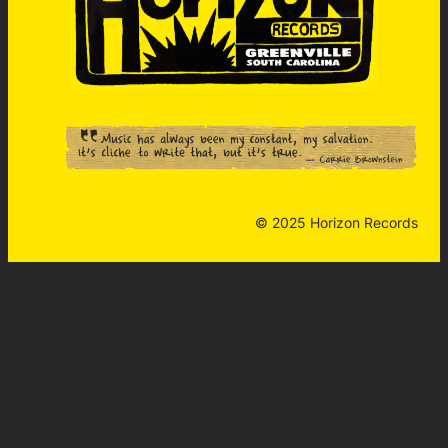
© 2025 Horizon Records