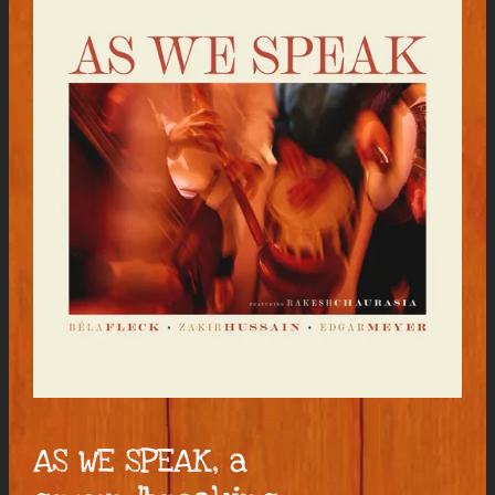
AS WE SPEAK, a