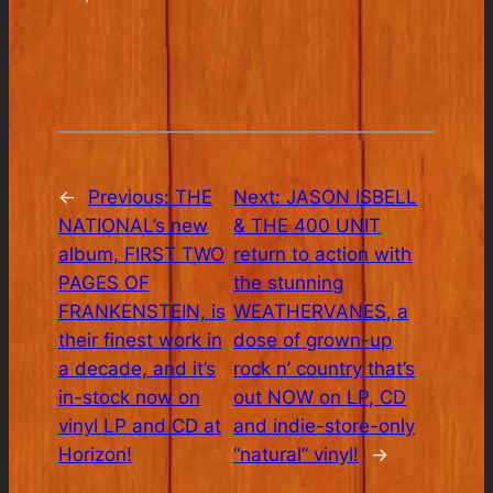
←
Previous:
THE
Next:
JASON ISBELL
NATIONAL’s new
& THE 400 UNIT
album, FIRST TWO
return to action with
PAGES OF
the stunning
FRANKENSTEIN, is
WEATHERVANES, a
their finest work in
dose of grown-up
a decade, and it’s
rock n’ country that’s
in-stock now on
out NOW on LP, CD
vinyl LP and CD at
and indie-store-only
Horizon!
“natural” vinyl!
→