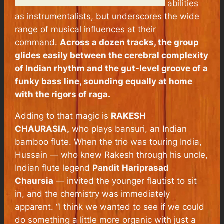
abilities
as instrumentalists, but underscores the wide
range of musical influences at their
command.
Across a dozen tracks, the group
glides easily between the cerebral complexity
of Indian rhythm and the gut-level groove of a
funky bass line, sounding equally at home
with the rigors of raga.
Adding to that magic is
RAKESH
CHAURASIA,
who plays bansuri, an Indian
bamboo flute. When the trio was touring India,
Hussain — who knew Rakesh through his uncle,
Indian flute legend
Pandit Hariprasad
Chaursia
— invited the younger flautist to sit
in, and the chemistry was immediately
apparent. “I think we wanted to see if we could
do something a little more organic with just a