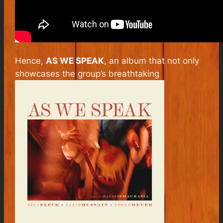
Hence,
AS WE SPEAK
,
an album that not only
showcases the group’s breathtaking