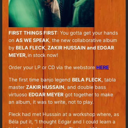
FIRST THINGS FIRST
: You gotta get your hands
on
AS WE SPEAK
, the new collaborative album
by
BELA FLECK, ZAKIR HUSSAIN and EDGAR
MEYER,
in stock now!
Order your LP or CD via the webstore
HERE
.
The first time banjo legend
BELA FLECK,
tabla
master
ZAKIR HUSSAIN,
and double bass
virtuoso
EDGAR MEYER
got together to make
an album, it was to write, not to play.
Fleck had met Hussain at a workshop where, as
Béla put it, “I thought Edgar and I could learn a