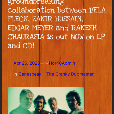
groundbreaking
collaboration between BELA
FLECK, ZAKIR HUSSAIN,
EDGAR MEYER and RAKESH
CHAURASIA is out NOW on LP
and CD!
Apr 26, 2023
—
Hor40Admin
by
in
Genespeak – The Cranky Dubmaster