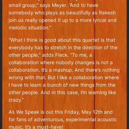
small group,” says Meyer. “And to have
somebody who plays as beautifully as Rakesh
join us really opened it up to a more lyrical and
melodic situation.”
“What I think is good about this quartet is that
everybody has to stretch in the direction of the
other people,” adds Fleck. “To me, a
collaboration where nobody changes is not a
collaboration. It’s a mashup. And there’s nothing
wrong with that. But I like a collaboration where
I have to learn a bunch of new things from the
other people. And in this case, I’m learning like
crazy.”
As We Speak
is out this Friday, May 12th and
for fans of adventurous, experimental acoustic
music, it’s a must-have!