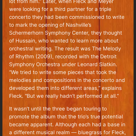
lot from him.” Later, when Fleck and Meyer
were looking for a third partner for a triple
concerto they had been commissioned to write
to mark the opening of Nashville’s
Schermerhorn Symphony Center, they thought
of Hussain, who wanted to learn more about
orchestral writing. The result was
The Melody
of Rhythm
(2009), recorded with the Detroit
Symphony Orchestra under Leonard Slatkin.
“We tried to write some pieces that took the
melodies and compositions in the concerto and
developed them into different areas,” explains
Fleck. “But we really hadn’t performed at all.”
It wasn’t until the three began touring to
promote the album that the trio’s true potential
became apparent. Although each had a base in
a different musical realm — bluegrass for Fleck,