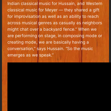
Indian classical music for Hussain, and Western
classical music for Meyer — they shared a gift
for improvisation as well as an ability to reach
across musical genres as casually as neighbors
might chat over a backyard fence.” When we
are performing on stage, in composing mode or
creating mode, we are basically having a
conversation,” says Hussain. “So the music
emerges as we speak.”