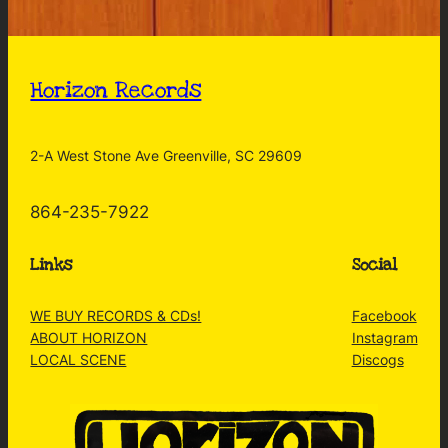
Horizon Records
2-A West Stone Ave Greenville, SC 29609
864-235-7922
Links
Social
WE BUY RECORDS & CDs!
Facebook
ABOUT HORIZON
Instagram
LOCAL SCENE
Discogs