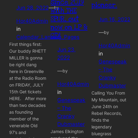
since 2019
pioneer.
Jun 28, 2022
—
by
with THE
SPUR, out
Jun 16, 2022
Hor40Admin
now on LP &
in
—
by
CD!
Calendar_Landing_Pages
First things first:
Hor40Admin
Jun 23,
Our buddy RHETT
in
2022
MILLER is gonna
Genespeak
be right dang
– The
—
by
here in Greenville
Cranky
at the Radio Room
Hor40Admin
on FRIDAY, JULY
Dubmaster
in
15th Get tickets
Calling You From
HERE. After more
Genespeak
My Mountain, out
than two decades
June 24th on
– The
as founding
Rebel Records,
Cranky
member of the
finds the
Dubmaster
venerable Old
legendary
James Elkington
97’s and
bluegrass