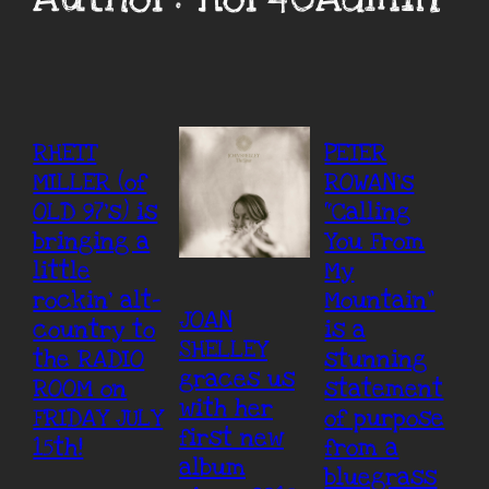
RHETT
PETER
MILLER (of
ROWAN’s
OLD 97’s) is
“Calling
bringing a
You From
little
My
rockin’ alt-
Mountain”
JOAN
country to
is a
SHELLEY
the RADIO
stunning
graces us
ROOM on
statement
with her
FRIDAY JULY
of purpose
first new
15th!
from a
album
bluegrass