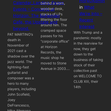
Hor40Admin
Calendar_Landing_Pages
, 
behind a worn
in
What
wooden desk,
Events – Concerts at
We’re Into –
stacks of LPs
Horizon, The Bohemian
littering the floor
Recent
Cafe, the Upstate and
around him. The
Interest
beyond.
cramped space
With Trump and a
PAT MARTINO’s
passes for his
pandemic mostly
death in
“corporate office”
in the rearview for
November of
at Horizon
now, they get
2021 cast a
Records, the
down to the
shadow over the
music shop he
business of taking
jazz world. The
moved to Stone
stock of their
lightning-fast
Avenue in 2003.…
collective past
guitarist and
on WELCOME TO
composer was a
CLUB XIII, their
hero to many
14th
players, including
John Scofield,
Joey
DeFrancesco,
Mike Allemana