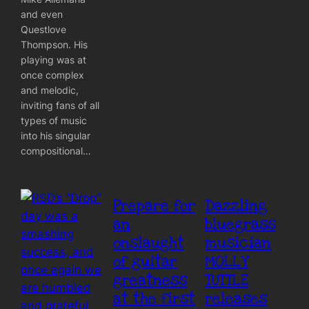
and even
Questlove
Thompson. His
playing was at
once complex
and melodic,
inviting fans of all
types of music
into his singular
compositional…
Prepare for
Dazzling
an
bluegrass
onslaught
musician
of guitar
MOLLY
greatness
TUTTLE
at the first
releases