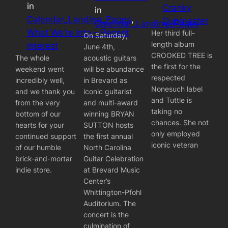
in
Cranky
in
Calendar_Landing_Pages
, 
Dubmaster
Calendar_Landing_Pages
What We’re Into – Recent
Her third full-
On Saturday,
length album
Interest
June 4th,
CROOKED TREE is
The whole
acoustic guitars
the first for the
weekend went
will be abundance
respected
incredibly well,
in Brevard as
Nonesuch label
and we thank you
iconic guitarist
and Tuttle is
from the very
and multi-award
taking no
bottom of our
winning BRYAN
chances. She not
hearts for your
SUTTON hosts
only employed
continued support
the first annual
iconic veteran
of our humble
North Carolina
brick-and-mortar
Guitar Celebration
indie store.
at Brevard Music
Center’s
Whittington-Pfohl
Auditorium. The
concert is the
culmination of