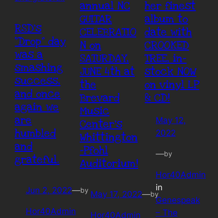
annual NC
her finest
GUITAR
album to
RSD’s
CELEBRATIO
date with
“Drop” day
N on
CROOKED
was a
SATURDAY,
TREE, in-
smashing
JUNE 4th at
stock NOW
success,
the
on vinyl LP
and once
Brevard
& CD!
again we
Music
are
May 12,
Center’s
humbled
2022
Whittington
and
-Pfohl
—
by
grateful.
Auditorium!
Hor40Admin
in
Jun 2, 2022
—
by
May 17, 2022
—
by
Genespeak
Hor40Admin
– The
Hor40Admin