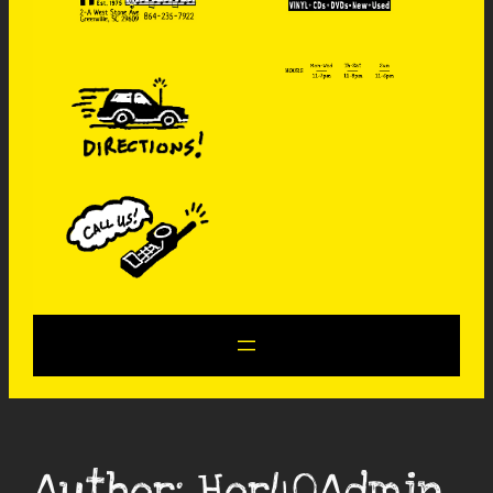
Author:
Hor40Admin