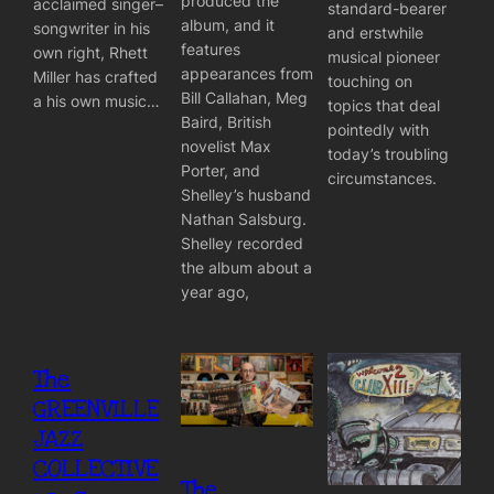
produced the
acclaimed singer–
standard-bearer
album, and it
songwriter in his
and erstwhile
features
own right, Rhett
musical pioneer
appearances from
Miller has crafted
touching on
Bill Callahan, Meg
a his own music…
topics that deal
Baird, British
pointedly with
novelist Max
today’s troubling
Porter, and
circumstances.
Shelley’s husband
Nathan Salsburg.
Shelley recorded
the album about a
year ago,
The
GREENVILLE
JAZZ
COLLECTIVE
The