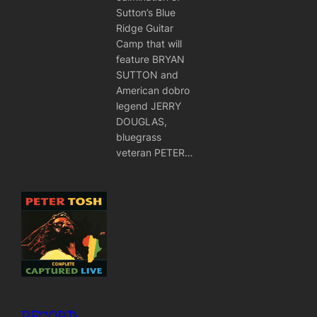
Sutton’s Blue
Ridge Guitar
Camp that will
feature BRYAN
SUTTON and
American dobro
legend JERRY
DOUGLAS,
bluegrass
veteran PETER…