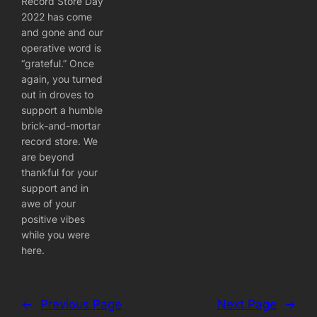
Record Store Day
2022 has come
and gone and our
operative word is
“grateful.” Once
again, you turned
out in droves to
support a humble
brick-and-mortar
record store. We
are beyond
thankful for your
support and in
awe of your
positive vibes
while you were
here.
←
Previous Page
Next Page
→