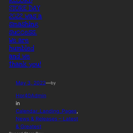
RECORD
STORE DAY
2022 was a
smashing
success.
We are
humbled
and we
thank you!
May 3, 2022
—
by
Hor40Admin
in
Calendar_Landing_Pages
, 
News & Releases – Latest
& Greatest