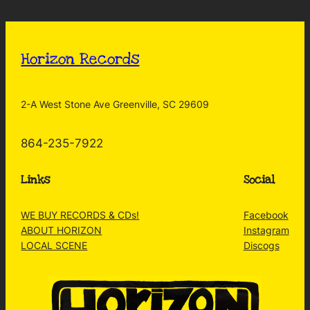
Horizon Records
2-A West Stone Ave Greenville, SC 29609
864-235-7922
Links
Social
WE BUY RECORDS & CDs!
Facebook
ABOUT HORIZON
Instagram
LOCAL SCENE
Discogs