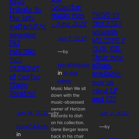
pays
Collector:
tribute to
DRIVE-BY
Music Man
the late
TRUCKERS
– June 2022
guitarist/c
unleash
omposer
Jun 7, 2022
WELCOME 2
PAT
CLUB XIII,
MARTINO
—
by
their new
THIS
album
Hor40Admin
SATURDAY
available
in
in the
at Center
now on
news
Stage
Music Man We sit
vinyl LP
Theatre!
down with the
and CD!
music-obsessed
owner of Horizon
Jun 14, 2022
—
by
Jun 2, 2022
Records to dish
on his collection.
Hor40Admin
—
by
Gene Berger leans
in
back in his chair