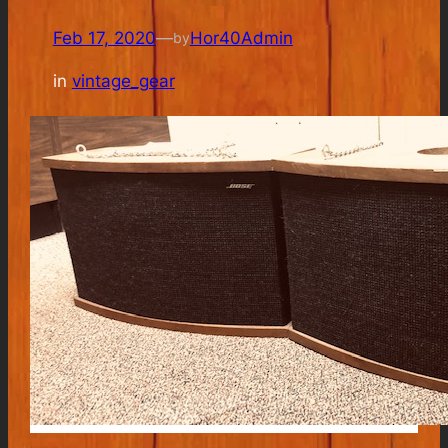
Feb 17, 2020
—
Hor40Admin
by
in
vintage_gear