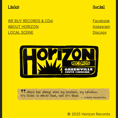
Links
Social
WE BUY RECORDS & CDs!
Facebook
ABOUT HORIZON
Instagram
LOCAL SCENE
Discogs
© 2025 Horizon Records