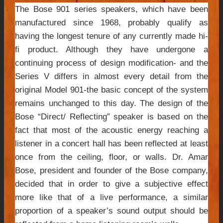
The Bose 901 series speakers, which have been
manufactured since 1968, probably qualify as
having the longest tenure of any currently made hi-
fi product. Although they have undergone a
continuing process of design modification- and the
Series V differs in almost every detail from the
original Model 901-the basic concept of the system
remains unchanged to this day. The design of the
Bose “Direct/ Reflecting” speaker is based on the
fact that most of the acoustic energy reaching a
listener in a concert hall has been reflected at least
once from the ceiling, floor, or walls. Dr. Amar
Bose, president and founder of the Bose company,
decided that in order to give a subjective effect
more like that of a live performance, a similar
proportion of a speaker’s sound output should be