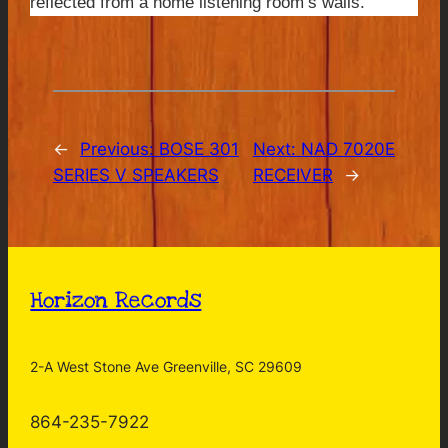
reflected from a home listening room’s walls.
←
Previous:
BOSE 301
Next:
NAD 7020E
SERIES V SPEAKERS
RECEIVER
→
Horizon Records
2-A West Stone Ave Greenville, SC 29609
864-235-7922