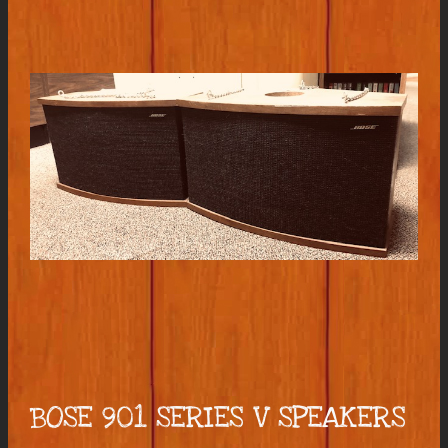
BOSE 901 SERIES V SPEAKERS