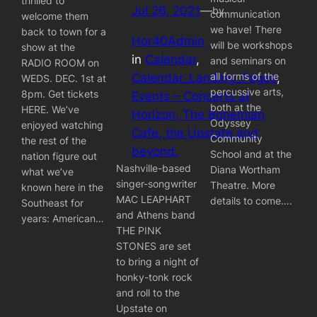
thrilled to
Jul 26, 2021
—
by
communication
welcome them
we have! There
back to town for a
Hor40Admin
will be workshops
show at the
in
Calendar
, 
and seminars on
RADIO ROOM on
all forms of the
Calendar_Landing_Pages
, 
WEDS. DEC. 1st at
percussive arts,
8pm. Get tickets
Events – Concerts at
both at the
HERE. We’ve
Horizon, The Bohemian
Odyssey
enjoyed watching
Cafe, the Upstate and
Community
the rest of the
beyond.
School and at the
nation figure out
Nashville-based
Diana Wortham
what we’ve
singer-songwriter
Theatre. More
known here in the
MAC LEAPHART
details to come….
Southeast for
and Athens band
years: American…
THE PINK
STONES are set
to bring a night of
honky-tonk rock
and roll to the
Upstate on