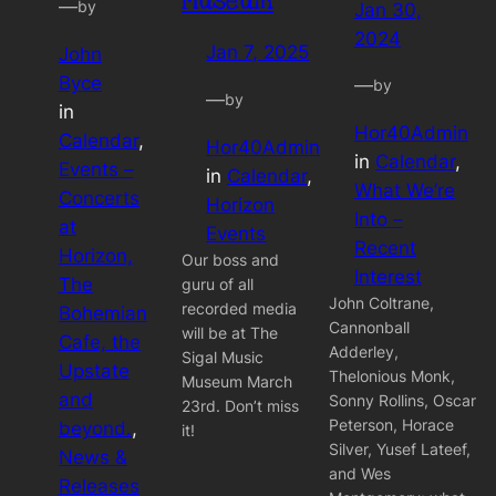
Museum
—
by
Jan 30,
2024
Jan 7, 2025
John
Byce
—
by
—
by
in
Hor40Admin
Calendar
, 
Hor40Admin
in
Calendar
, 
Events –
in
Calendar
, 
What We’re
Concerts
Horizon
Into –
at
Events
Recent
Horizon,
Our boss and
Interest
The
guru of all
John Coltrane,
recorded media
Bohemian
Cannonball
will be at The
Cafe, the
Adderley,
Sigal Music
Upstate
Thelonious Monk,
Museum March
and
Sonny Rollins, Oscar
23rd. Don’t miss
Peterson, Horace
beyond.
, 
it!
Silver, Yusef Lateef,
News &
and Wes
Releases