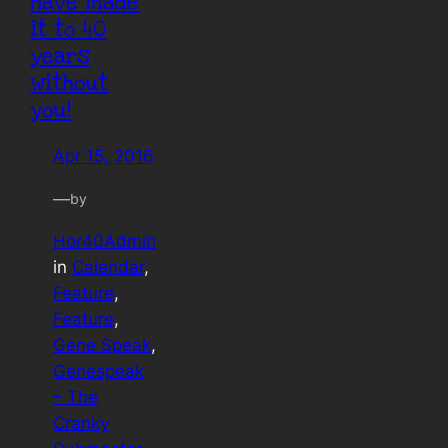
have made
it to 40
years
without
you!
Apr 15, 2016
—
by
Hor40Admin
in
Calendar
, 
Feature
, 
Feature
, 
Gene Speak
, 
Genespeak
– The
Cranky