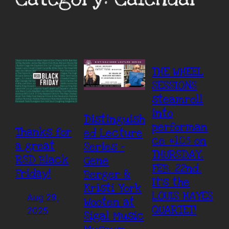
THE WHEEL
SESSIONS
steamroll
into
Distinguish
performan
Thanks for
ed Lecture
ce #105 on
a great
Series –
THURSDAY,
RSD Black
Gene
FEB. 22nd.
Friday!
Berger &
It’s the
Kristi York
LOUIS HAYES
Aug 29,
Wooten at
QUARTET!
2025
Sigal Music