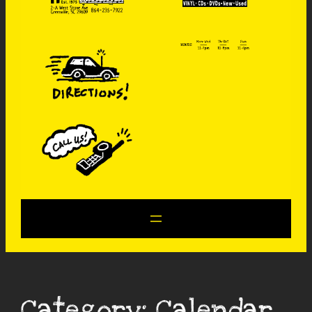
Category:
Calendar