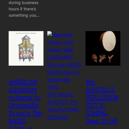
during business
hours if there’s
something you…
AMERICAN
The
AQUARIUM
ASHEVILLE
returns to
PERCUSSION
Greenville
FEST IS
to rock the
COMING,
RADIO
June 17-19!!
ROOM on