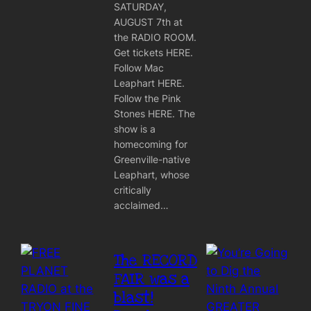
SATURDAY,
AUGUST 7th at
the RADIO ROOM.
Get tickets HERE.
Follow Mac
Leaphart HERE.
Follow the Pink
Stones HERE. The
show is a
homecoming for
Greenville-native
Leaphart, whose
critically
acclaimed…
The RECORD
FAIR was a
blast!