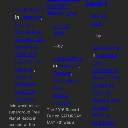
Sunday!
corner!
Hor40Admin
Thank you!
Apr 20,
in
Calendar
, 
2016
Events –
Apr 29,
Concerts at
2016
—
by
Horizon, The
—
by
Bohemian
Hor40Admin
Cafe, the
in
Calendar
, 
Hor40Admin
Upstate and
Events –
in
Calendar
, 
beyond.
, 
Concerts at
Feature
, 
News &
Horizon, The
What We’re
Releases –
Bohemian
Into –
Latest &
Cafe, the
Recent
Greatest
Upstate and
Interest
Join world music
beyond.
, 
The 2016 Record
supergroup Free
News &
Fair on SATURDAY
Planet Radio in
Releases –
MAY 7th was a
concert at the