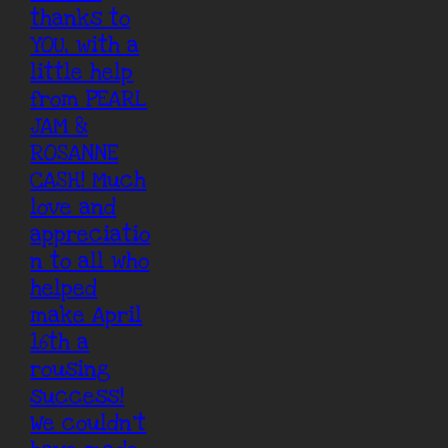
thanks to
YOU, with a
little help
from PEARL
JAM &
ROSANNE
CASH! Much
love and
appreciatio
n to all who
helped
make April
16th a
rousing
success!
We couldn’t