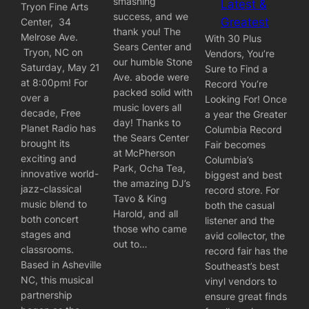
smashing
Latest &
Tryon Fine Arts
success, and we
Greatest
Center, 34
thank you! The
Melrose Ave.
With 30 Plus
Sears Center and
Tryon, NC on
Vendors, You’re
our humble Stone
Saturday, May 21
Sure to Find a
Ave. abode were
at 8:00pm! For
Record You’re
packed solid with
over a
Looking For! Once
music lovers all
decade, Free
a year the Greater
day! Thanks to
Planet Radio has
Columbia Record
the Sears Center
brought its
Fair becomes
at McPherson
exciting and
Columbia’s
Park, Ocha Tea,
innovative world-
biggest and best
the amazing DJ’s
jazz-classical
record store. For
Tavo & King
music blend to
both the casual
Harold, and all
both concert
listener and the
those who came
stages and
avid collector, the
out to…
classrooms.
record fair has the
Based in Asheville
Southeast’s best
NC, this musical
vinyl vendors to
partnership
ensure great finds