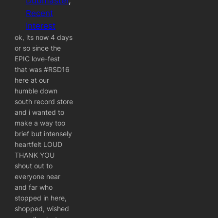
Dubmaster
, 
Recent
Interest
ok, its now 4 days
or so since the
EPIC love-fest
that was ‪#‎RSD16‬
here at our
humble down
south record store
and i wanted to
make a way too
brief but intensely
heartfelt LOUD
THANK YOU
shout out to
everyone near
and far who
stopped in here,
shopped, wished