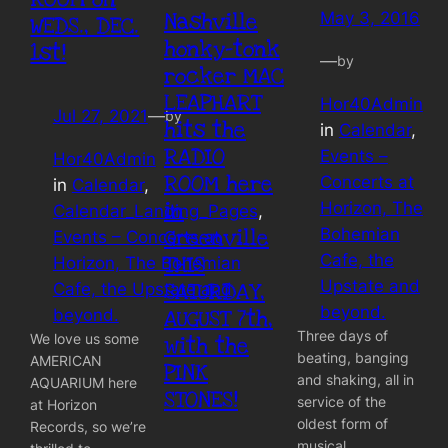
Nashville
May 3, 2016
WEDS., DEC.
honky-tonk
1st!
—
by
rocker MAC
LEAPHART
Hor40Admin
Jul 27, 2021
—
by
hits the
in
Calendar
, 
RADIO
Events –
Hor40Admin
ROOM here
Concerts at
in
Calendar
, 
in
Horizon, The
Calendar_Landing_Pages
, 
Bohemian
Greenville
Events – Concerts at
Cafe, the
THIS
Horizon, The Bohemian
Upstate and
SATURDAY,
Cafe, the Upstate and
beyond.
beyond.
AUGUST 7th,
Three days of
We love us some
with the
beating, banging
AMERICAN
PINK
and shaking, all in
AQUARIUM here
STONES!
service of the
at Horizon
oldest form of
Records, so we’re
musical