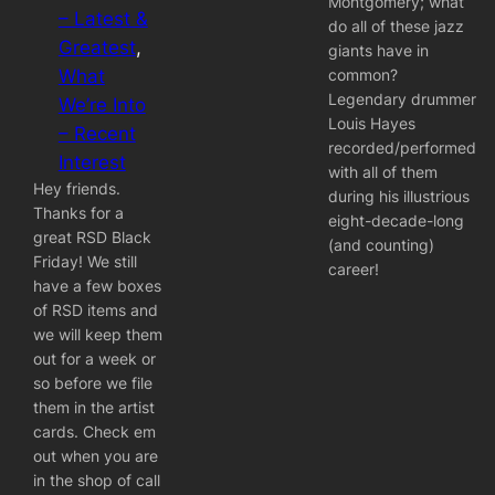
Montgomery; what
– Latest &
do all of these jazz
Greatest
, 
giants have in
common?
What
Legendary drummer
We’re Into
Louis Hayes
– Recent
recorded/performed
Interest
with all of them
Hey friends.
during his illustrious
Thanks for a
eight-decade-long
great RSD Black
(and counting)
Friday! We still
career!
have a few boxes
of RSD items and
we will keep them
out for a week or
so before we file
them in the artist
cards. Check em
out when you are
in the shop of call