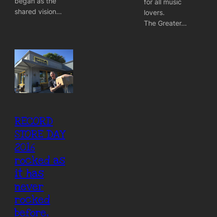
began as the
for all music
shared vision…
lovers.
The Greater…
RECORD
STORE DAY
2016
rocked as
it has
never
rocked
before,