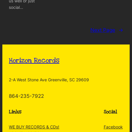
us well or just
social…
Next Page
→
Horizon Records
2-A West Stone Ave Greenville, SC 29609
864-235-7922
Links
Social
WE BUY RECORDS & CDs!
Facebook