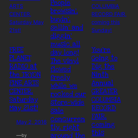
People
browsin’,
buyin’,
sellin’ and
diggin’
music all
FREE
You’re
day long!
PLANET
Going to
The vinyl
RADIO at
Dig the
flowed
the TRYON
Ninth
freely
FINE ARTS
Annual
while we
CENTER,
GREATER
rocked our
Saturday
COLUMBIA
store-wide
May 21st!
RECORD
sale
FAIR,
concurren
May 2, 2016
coming
tly, right
this
around the
—
by